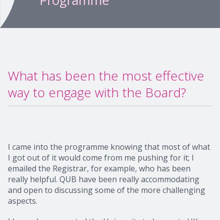
Programme
What has been the most effective
way to engage with the Board?
I came into the programme knowing that most of what
I got out of it would come from me pushing for it; I
emailed the Registrar, for example, who has been
really helpful. QUB have been really accommodating
and open to discussing some of the more challenging
aspects.