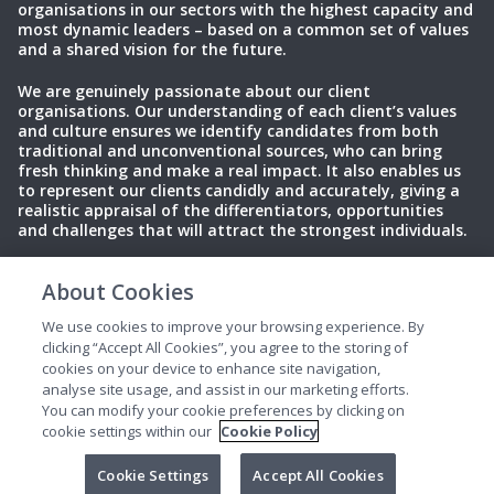
organisations in our sectors with the highest capacity and
most dynamic leaders – based on a common set of values
and a shared vision for the future.
We are genuinely passionate about our client
organisations. Our understanding of each client’s values
and culture ensures we identify candidates from both
traditional and unconventional sources, who can bring
fresh thinking and make a real impact. It also enables us
to represent our clients candidly and accurately, giving a
realistic appraisal of the differentiators, opportunities
and challenges that will attract the strongest individuals.
About Cookies
Privacy Policy
Terms of Use
Cookies
We use cookies to improve your browsing experience. By
clicking “Accept All Cookies”, you agree to the storing of
cookies on your device to enhance site navigation,
analyse site usage, and assist in our marketing efforts.
You can modify your cookie preferences by clicking on
cookie settings within our
Cookie Policy
© 2025 Perrett Laver. All rights reserved.
Cookie Settings
Accept All Cookies