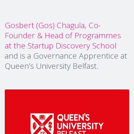
Gosbert (Gos) Chagula, Co-
Founder & Head of Programmes
at the Startup Discovery School
and is a Governance Apprentice at
Queen’s University Belfast.