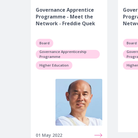
Governance Apprentice
Gover
Programme - Meet the
Progr
Network - Freddie Quek
Netwo
Board
Board
Governance Apprenticeship
Govern
Programme
Prog
Higher Education
Higher
01 May 2022
19 May