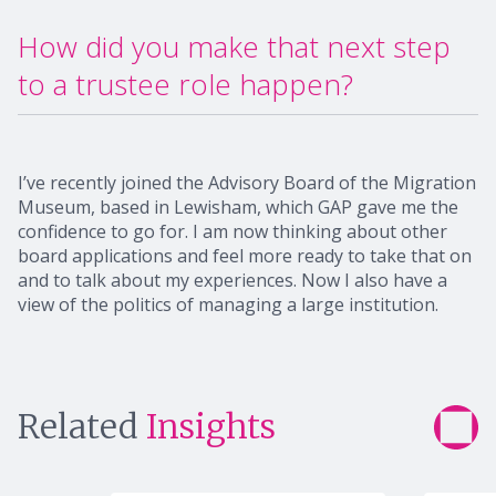
How did you make that next step
to a trustee role happen?
I’ve recently joined the Advisory Board of the Migration
Museum, based in Lewisham, which GAP gave me the
confidence to go for. I am now thinking about other
board applications and feel more ready to take that on
and to talk about my experiences. Now I also have a
view of the politics of managing a large institution.
Related
Insights