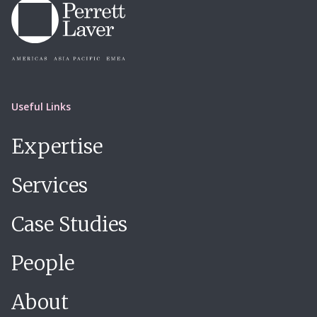
Useful Links
Expertise
Services
Case Studies
People
About