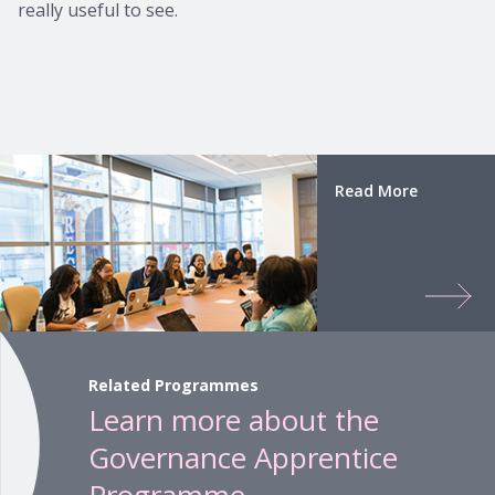
really useful to see.
Read More
Related Programmes
Learn more about the
Governance Apprentice