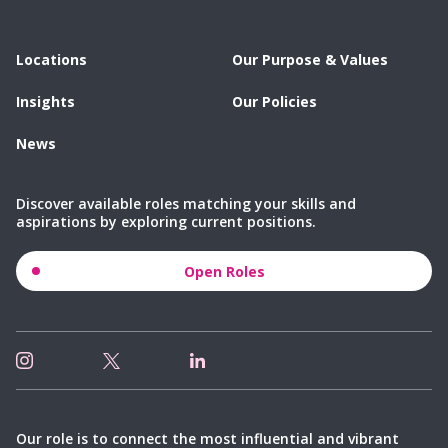
Locations
Our Purpose & Values
Insights
Our Policies
News
Discover available roles matching your skills and
aspirations by exploring current positions.
Open Roles
Our role is to connect the most influential and vibrant