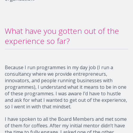
What have you gotten out of the
experience so far?
Because I run programmes in my day job (I run a
consultancy where we provide entrepreneurs,
innovators, and people running businesses with
programmes), I understand what it means to be in one
of these programmes. I was aware I’d have to hustle
and ask for what I wanted to get out of the experience,
so I went in with that mindset.
I have spoken to all the Board Members and met some
of them for coffees. After my initial mentor didn’t have
the time to fully engage, I asked one of the other