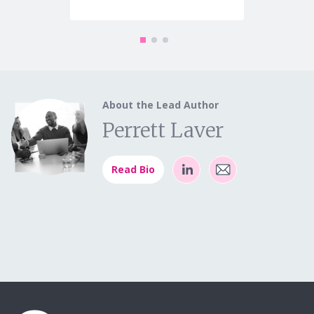
About the Lead Author
Perrett Laver
Read Bio