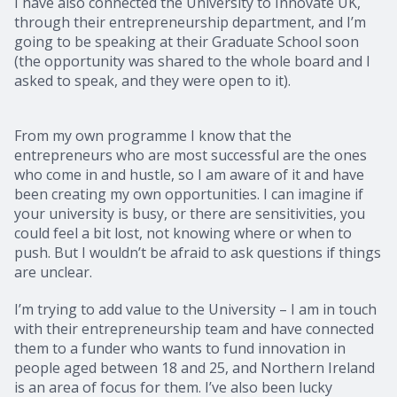
I have also connected the University to Innovate UK,
through their entrepreneurship department, and I’m
going to be speaking at their Graduate School soon
(the opportunity was shared to the whole board and I
asked to speak, and they were open to it).
From my own programme I know that the
entrepreneurs who are most successful are the ones
who come in and hustle, so I am aware of it and have
been creating my own opportunities. I can imagine if
your university is busy, or there are sensitivities, you
could feel a bit lost, not knowing where or when to
push. But I wouldn’t be afraid to ask questions if things
are unclear.
I’m trying to add value to the University – I am in touch
with their entrepreneurship team and have connected
them to a funder who wants to fund innovation in
people aged between 18 and 25, and Northern Ireland
is an area of focus for them. I’ve also been lucky