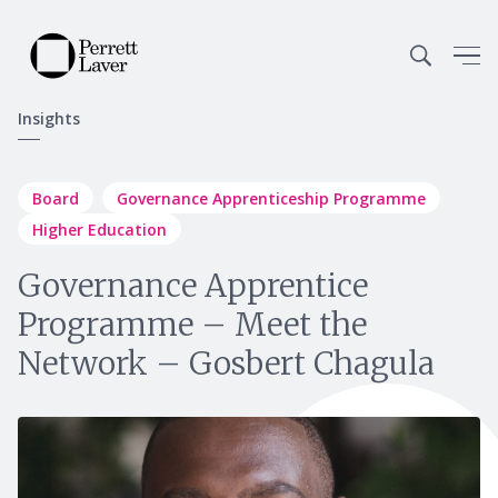
Insights
Board
Governance Apprenticeship Programme
Higher Education
Governance Apprentice
Programme – Meet the
Network – Gosbert Chagula