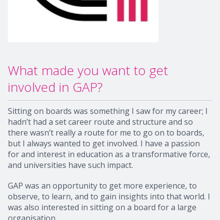
What made you want to get
involved in GAP?
Sitting on boards was something I saw for my career; I
hadn’t had a set career route and structure and so
there wasn’t really a route for me to go on to boards,
but I always wanted to get involved. I have a passion
for and interest in education as a transformative force,
and universities have such impact.
GAP was an opportunity to get more experience, to
observe, to learn, and to gain insights into that world. I
was also interested in sitting on a board for a large
organisation.