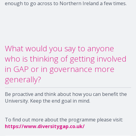
enough to go across to Northern Ireland a few times.
What would you say to anyone
who is thinking of getting involved
in GAP or in governance more
generally?
Be proactive and think about how you can benefit the
University. Keep the end goal in mind.
To find out more about the programme please visit:
https://www.diversitygap.co.uk/