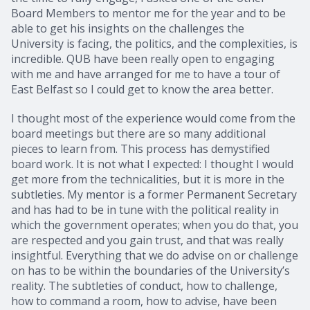
Board Members to mentor me for the year and to be
able to get his insights on the challenges the
University is facing, the politics, and the complexities, is
incredible. QUB have been really open to engaging
with me and have arranged for me to have a tour of
East Belfast so I could get to know the area better.
I thought most of the experience would come from the
board meetings but there are so many additional
pieces to learn from. This process has demystified
board work. It is not what I expected: I thought I would
get more from the technicalities, but it is more in the
subtleties. My mentor is a former Permanent Secretary
and has had to be in tune with the political reality in
which the government operates; when you do that, you
are respected and you gain trust, and that was really
insightful. Everything that we do advise on or challenge
on has to be within the boundaries of the University’s
reality. The subtleties of conduct, how to challenge,
how to command a room, how to advise, have been