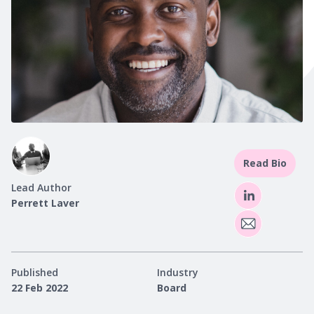
Read Bio
Lead Author
Perrett Laver
Published
Industry
22 Feb 2022
Board