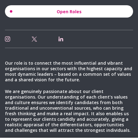
Open Roles
Our role is to connect the most influential and vibrant
organisations in our sectors with the highest capacity and
most dynamic leaders – based on a common set of values
and a shared vision for the future.
We are genuinely passionate about our client
organisations. Our understanding of each client’s values
and culture ensures we identify candidates from both
traditional and unconventional sources, who can bring
fresh thinking and make a real impact. It also enables us
to represent our clients candidly and accurately, giving a
realistic appraisal of the differentiators, opportunities
and challenges that will attract the strongest individuals.