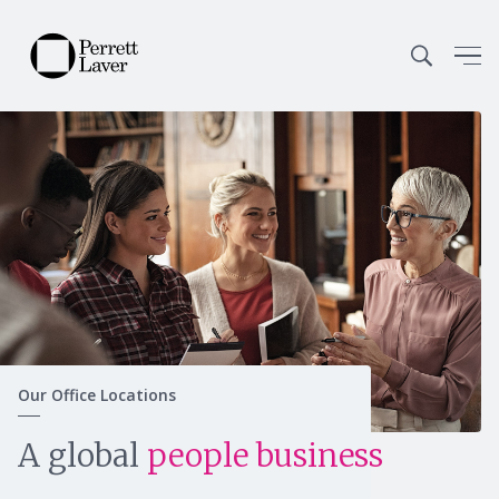
Our Office Locations
Continue
A global
people business