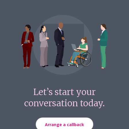
Let’s start your
conversation today.
Arrange a callback