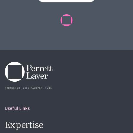
Useful Links
Expertise