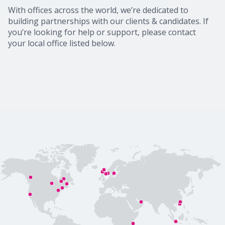
With offices across the world, we’re dedicated to
building partnerships with our clients & candidates. If
you’re looking for help or support, please contact
your local office listed below.