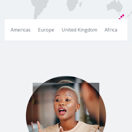
Americas
Europe
United Kingdom
Africa
Mid