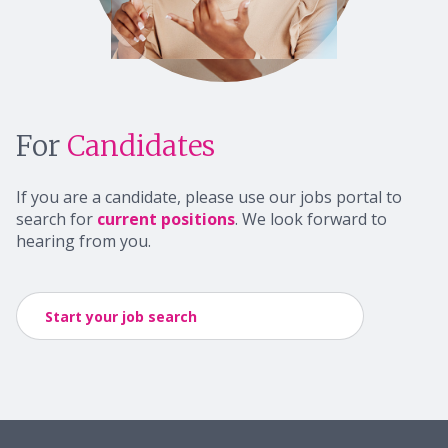
For
Candidates
If you are a candidate, please use our jobs portal to
search for
current positions
. We look forward to
hearing from you.
Start your job search