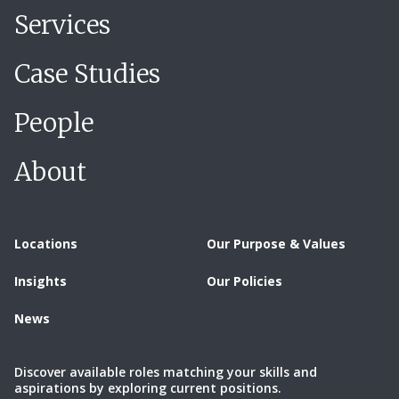
Services
Case Studies
People
About
Locations
Our Purpose & Values
Insights
Our Policies
News
Discover available roles matching your skills and
aspirations by exploring current positions.