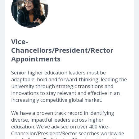
Vice-
Chancellors/President/Rector
Appointments
Senior higher education leaders must be
adaptable, bold and forward-thinking, leading the
university through strategic transitions and
innovations to stay relevant and effective in an
increasingly competitive global market.
We have a proven track record in identifying
diverse, impactful leaders across higher
education. We’ve advised on over 400 Vice-
Chancellor/President/Rector searches worldwide