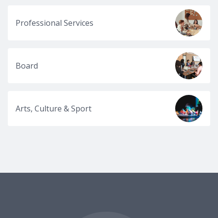
Professional Services
Board
Arts, Culture & Sport