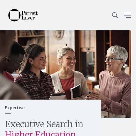
Expertise
Continue
Executive Search in
Higher Education