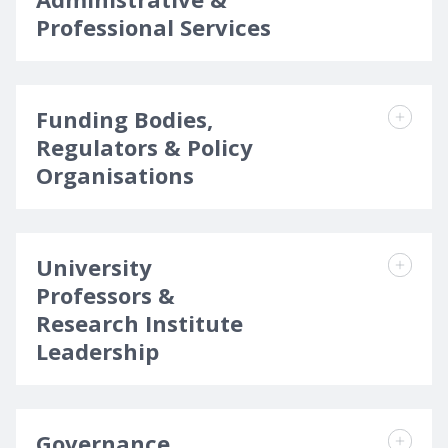
Professional Services
Funding Bodies,
Regulators & Policy
Organisations
University
Professors &
Research Institute
Leadership
Governance