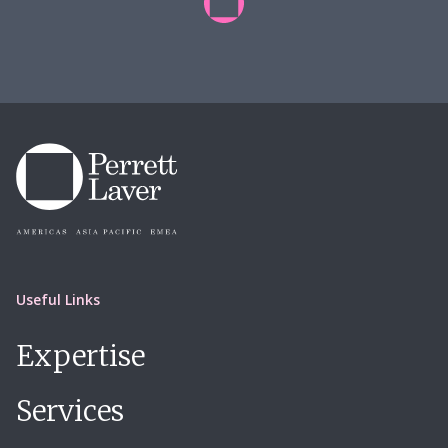
Useful Links
Expertise
Services