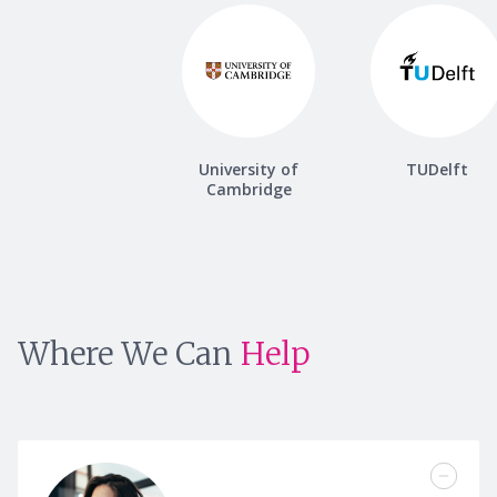
University of
TUDelft
Cambridge
Where We Can
Help