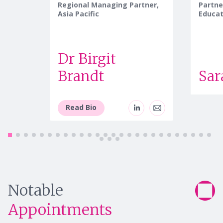
Regional Managing Partner,
Partne
Asia Pacific
Educat
Dr Birgit
Brandt
Sar
Read Bio
Notable
Appointments