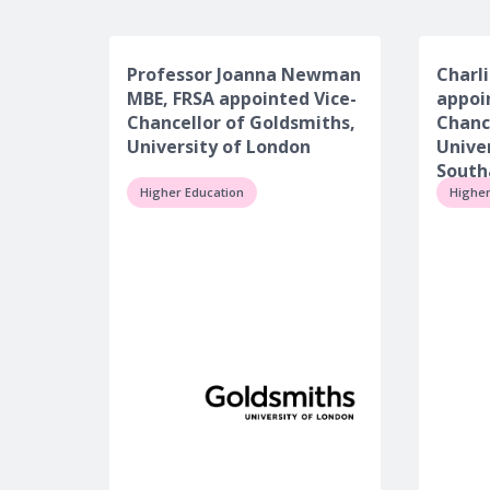
Professor Joanna Newman
Charli
MBE, FRSA appointed Vice-
appoi
Chancellor of Goldsmiths,
Chanc
University of London
Univer
Sout
Higher Education
Higher