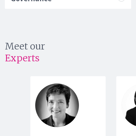
Meet our
Experts