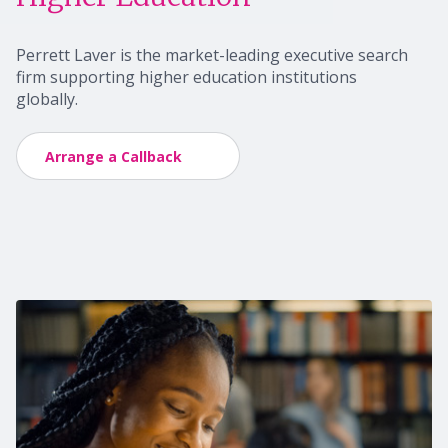
Perrett Laver is the market-leading executive search
firm supporting higher education
institutions
globally.
Arrange a Callback