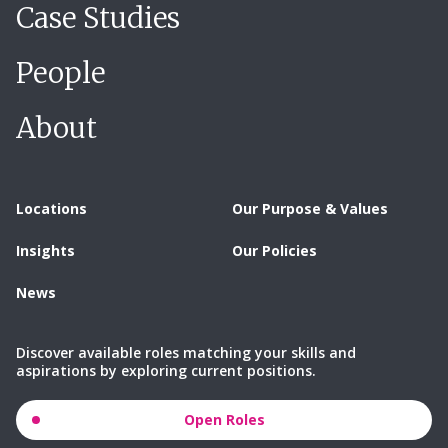
Case Studies
People
About
Locations
Our Purpose & Values
Insights
Our Policies
News
Discover available roles matching your skills and
aspirations by exploring current positions.
Open Roles