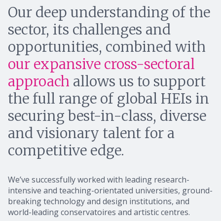
Our deep understanding of the
sector, its challenges and
opportunities, combined with
our expansive cross-sectoral
approach
allows us to support
the full range of global HEIs in
securing best-in-class, diverse
and visionary talent for a
competitive edge.
We’ve successfully worked with leading research-
intensive and teaching-orientated universities, ground-
breaking technology and design institutions, and
world-leading conservatoires and artistic centres.