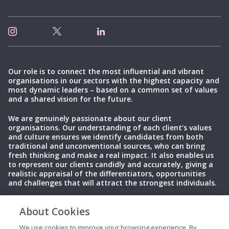
Our role is to connect the most influential and vibrant
organisations in our sectors with the highest capacity and
most dynamic leaders – based on a common set of values
and a shared vision for the future.
We are genuinely passionate about our client
organisations. Our understanding of each client’s values
and culture ensures we identify candidates from both
traditional and unconventional sources, who can bring
fresh thinking and make a real impact. It also enables us
to represent our clients candidly and accurately, giving a
realistic appraisal of the differentiators, opportunities
and challenges that will attract the strongest individuals.
About Cookies
Privacy Policy
Terms of Use
Cookies
We use cookies to improve your browsing experience. By