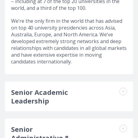
– including at 7 of the top 20 universities in the
world, and a third of the top 100.
We’re the only firm in the world that has advised
on top 40 university presidencies across Asia,
Australia, Europe, and North America. We’ve
developed extremely strong networks and deep
relationships with candidates in all global markets
and have extensive expertise in moving
candidates internationally.
Senior Academic
Leadership
Senior
Administrative &