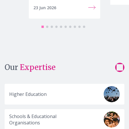
23 Jun 2026
22 Jun
Our
Expertise
Higher Education
Schools & Educational
Organisations