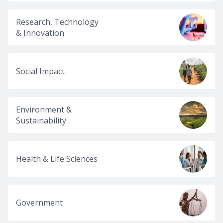
Research, Technology
& Innovation
Social Impact
Environment &
Sustainability
Health & Life Sciences
Government