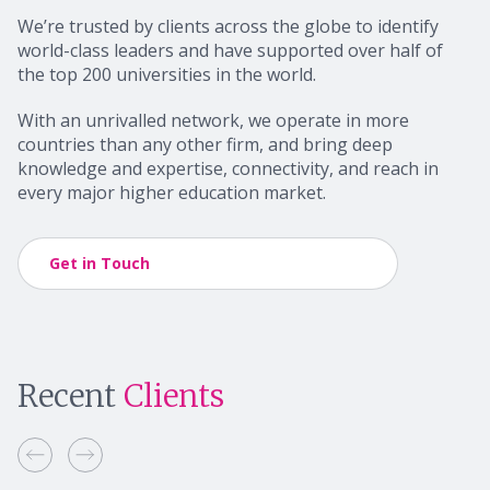
We’re trusted by clients across the globe to identify
world-class leaders and have supported over half of
the top 200 universities in the world.
With an unrivalled network, we operate in more
countries than any other firm, and bring deep
knowledge and expertise, connectivity, and reach in
every major higher education market.
Get in Touch
Recent
Clients