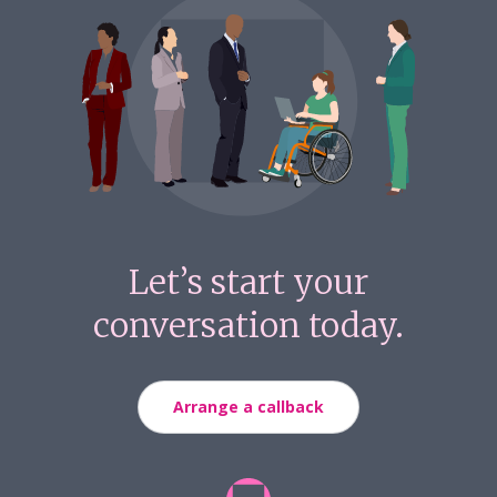
Let’s start your
conversation today.
Arrange a callback