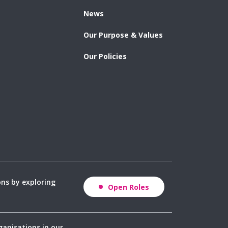
News
Our Purpose & Values
Our Policies
ons by exploring
Open Roles
ganisations in our