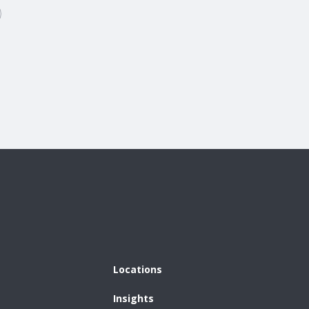
Locations
Insights