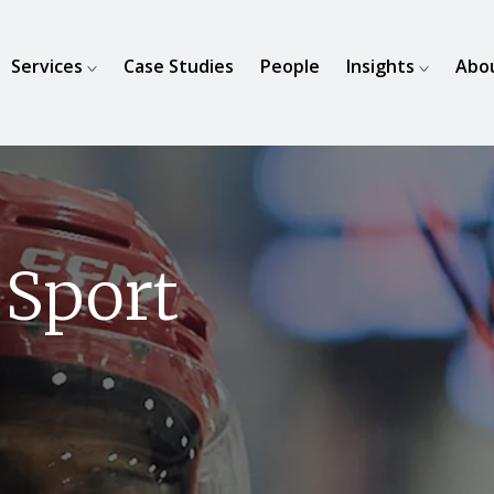
Services
Case Studies
People
Insights
Abo
 Sport