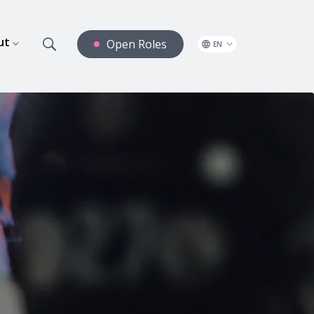
ut
Open Roles
EN