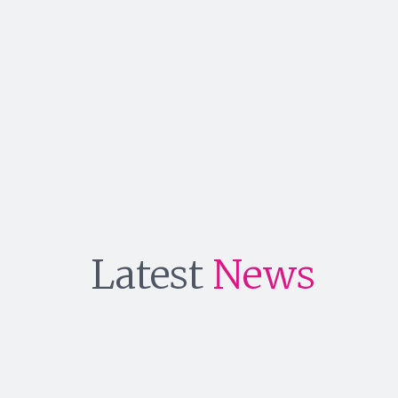
Latest
News