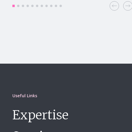
Useful Links
Expertise