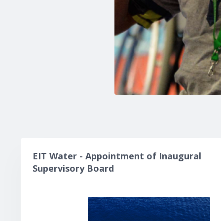
EIT Water - Appointment of Inaugural
Supervisory Board