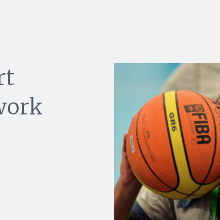
rt
work