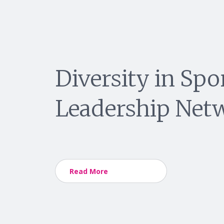
Diversity in Spo
Leadership Net
Read More