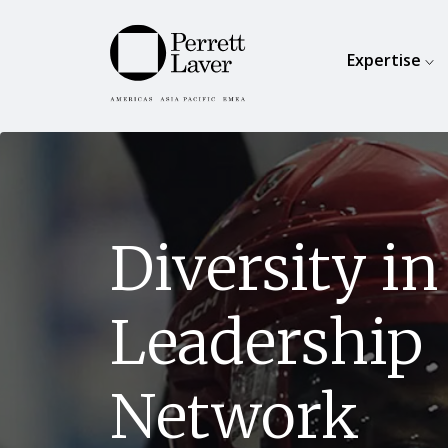
Expertise
Diversity in
Leadership
Network