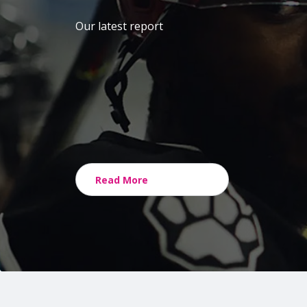
Our latest report
Read More