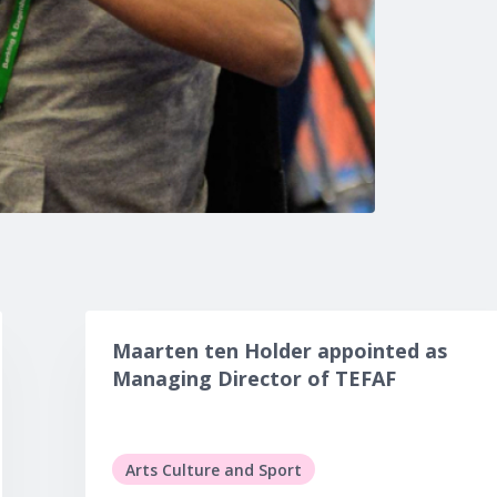
Maarten ten Holder appointed as
Managing Director of TEFAF
Arts Culture and Sport