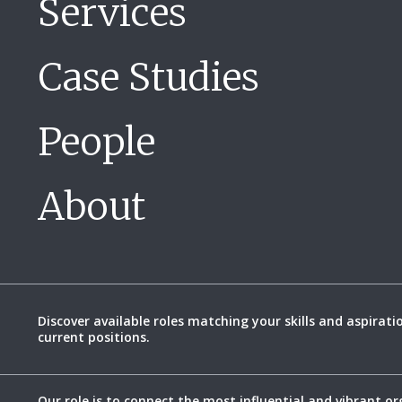
Services
Case Studies
People
About
Discover available roles matching your skills and aspirati
current positions.
Our role is to connect the most influential and vibrant or