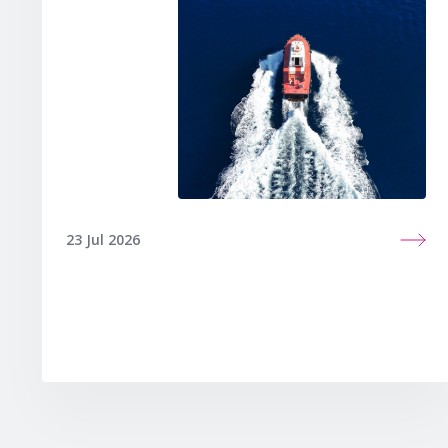
23 Jul 2026