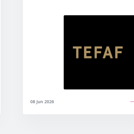
08 Jun 2026