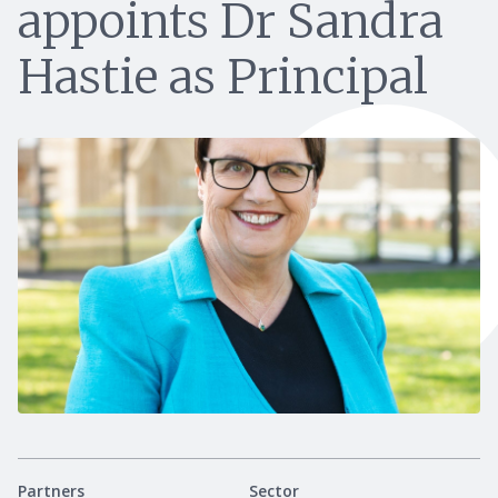
appoints Dr Sandra
Hastie as Principal
Partners
Sector