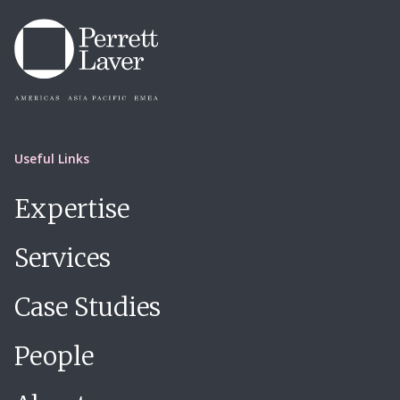
Useful Links
Expertise
Services
Case Studies
People