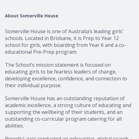
About Somerville House
Somerville House is one of Australia’s leading girls’
schools. Located in Brisbane, it is Prep to Year 12
school for girls, with boarding from Year 6 and a co-
educational Pre-Prep program.
The School’s mission statement is focused on
educating girls to be fearless leaders of change,
developing excellence, confidence, and connection to
their individual purpose.
Somerville House has an outstanding reputation of
academic excellence, a strong culture of educating and
supporting the wellbeing of their students, and an
outstanding co-curricular program catering for all
abilities.
Perrett Laver conducted an exhaustive, global search,