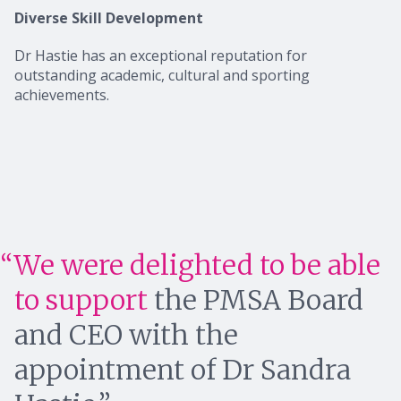
Diverse Skill Development
Dr Hastie has an exceptional reputation for
outstanding academic, cultural and sporting
achievements.
We were delighted to be able
to support
the PMSA Board
and CEO with the
appointment of Dr Sandra