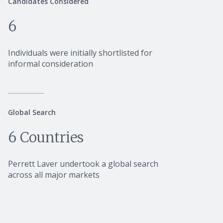
Candidates Considered
6
Individuals were initially shortlisted for
informal consideration
Global Search
6 Countries
Perrett Laver undertook a global search
across all major markets