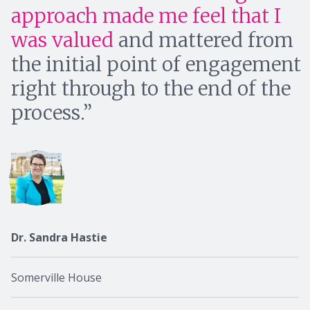
approach made me feel that I
was valued
and mattered from
the initial point of engagement
right through to the end of the
process.
Dr. Sandra Hastie
Somerville House