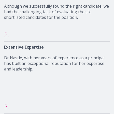
Although we successfully found the right candidate, we
had the challenging task of evaluating the six
shortlisted candidates for the position.
2.
Extensive Expertise
Dr Hastie, with her years of experience as a principal,
has built an exceptional reputation for her expertise
and leadership.
3.