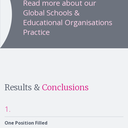
Read more about our
Global Schools &
Educational Organisations
Practice
Results &
Conclusions
1.
One Position Filled