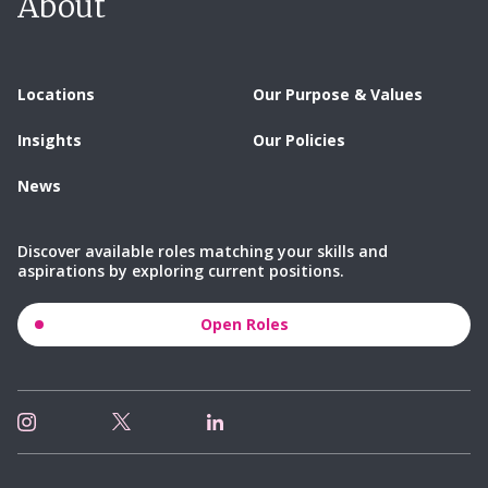
About
Locations
Our Purpose & Values
Insights
Our Policies
News
Discover available roles matching your skills and
aspirations by exploring current positions.
Open Roles