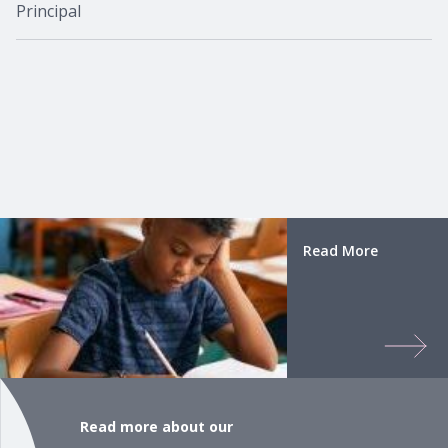
Principal
Read More
Read more about our