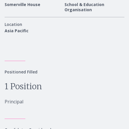
Somerville House
School & Education
Organisation
Location
Asia Pacific
Positioned Filled
1 Position
Principal