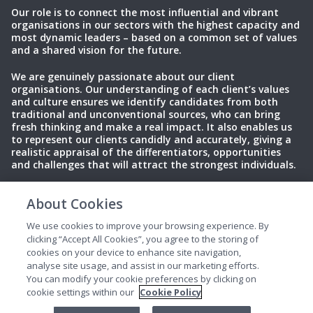
Our role is to connect the most influential and vibrant
organisations in our sectors with the highest capacity and
most dynamic leaders – based on a common set of values
and a shared vision for the future.
We are genuinely passionate about our client
organisations. Our understanding of each client’s values
and culture ensures we identify candidates from both
traditional and unconventional sources, who can bring
fresh thinking and make a real impact. It also enables us
to represent our clients candidly and accurately, giving a
realistic appraisal of the differentiators, opportunities
and challenges that will attract the strongest individuals.
About Cookies
Privacy Policy
Terms of Use
Cookies
We use cookies to improve your browsing experience. By
clicking “Accept All Cookies”, you agree to the storing of
cookies on your device to enhance site navigation,
analyse site usage, and assist in our marketing efforts.
You can modify your cookie preferences by clicking on
cookie settings within our
Cookie Policy