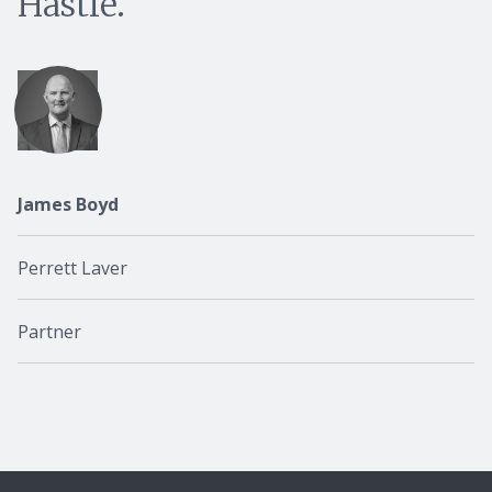
Hastie.
James Boyd
Perrett Laver
Partner