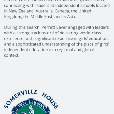
connecting with leaders at independent schools located
in New Zealand, Australia, Canada, the United
Kingdom, the Middle East, and in Asia.
During this search, Perrett Laver engaged with leaders
with a strong track record of delivering world-class
excellence, with significant expertise in girls’ education,
and a sophisticated understanding of the place of girls’
independent education in a regional and global
context.