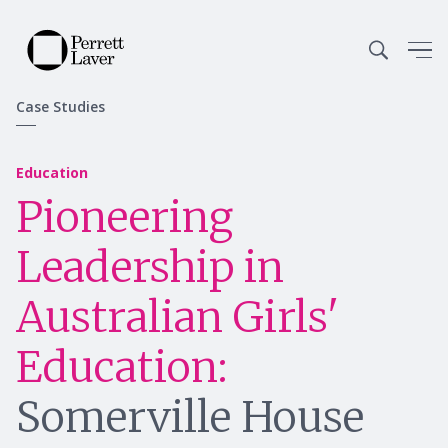
Case Studies
Education
Pioneering
Leadership in
Australian Girls'
Education:
Somerville House