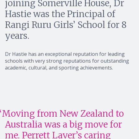
joining Somerville House, Dr
Hastie was the Principal of
Rangi Ruru Girls’ School for 8
years.
Dr Hastie has an exceptional reputation for leading
schools with very strong reputations for outstanding
academic, cultural, and sporting achievements.
Moving from New Zealand to
Australia was a big move for
me. Perrett Laver’s caring