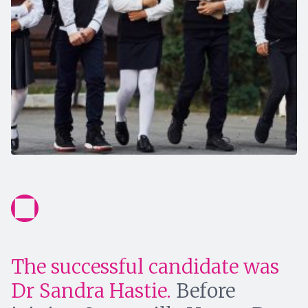
The successful candidate was
Dr Sandra Hastie.
Before