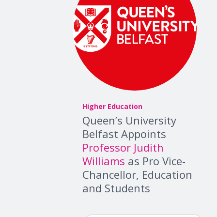
Higher Education
Queen’s University
Belfast Appoints
Professor Judith
Williams
as Pro Vice-
Chancellor, Education
and Students