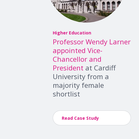
Higher Education
Professor Wendy Larner
appointed Vice-
Chancellor and
President
at Cardiff
University from a
majority female
shortlist
Read Case Study