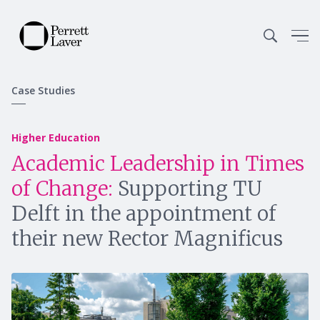
Case Studies
Higher Education
Academic Leadership in Times
of Change:
Supporting TU
Delft in the appointment of
their new Rector Magnificus