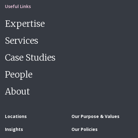
Useful Links
Expertise
Services
Case Studies
People
About
Locations
Our Purpose & Values
Insights
Our Policies