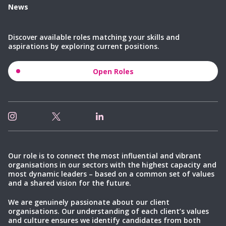
News
Discover available roles matching your skills and
aspirations by exploring current positions.
Open Roles
Our role is to connect the most influential and vibrant
organisations in our sectors with the highest capacity and
most dynamic leaders – based on a common set of values
and a shared vision for the future.
We are genuinely passionate about our client
organisations. Our understanding of each client’s values
and culture ensures we identify candidates from both