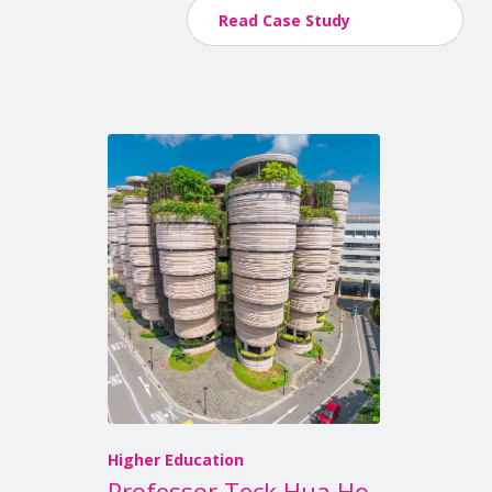
Read Case Study
Higher Education
Professor Teck Hua Ho