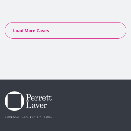
Load More Cases