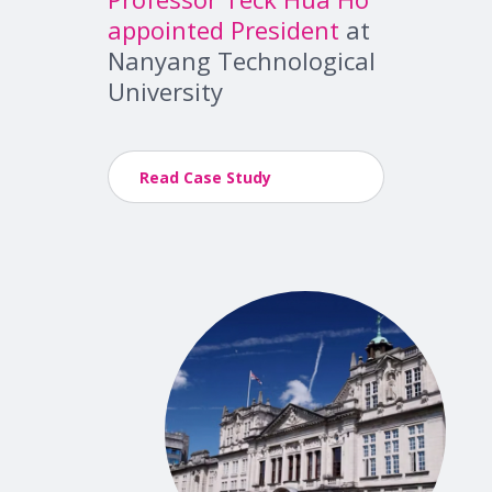
appointed President
at
Nanyang Technological
University
Read Case Study