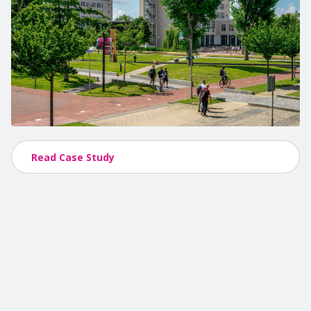
Read Case Study