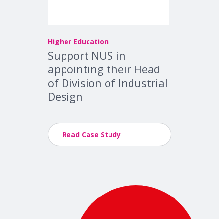
Higher Education
Support NUS in
appointing their Head
of Division of Industrial
Design
Read Case Study