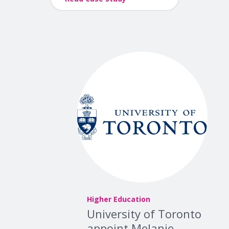
Higher Education
University of Toronto
appoint Melanie