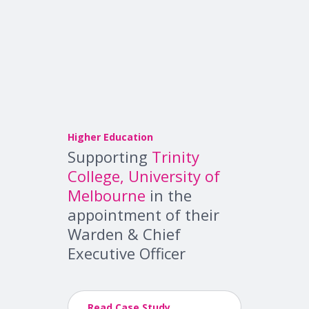
Higher Education
Supporting
Trinity
College, University of
Melbourne
in the
appointment of their
Warden & Chief
Executive Officer
Read Case Study