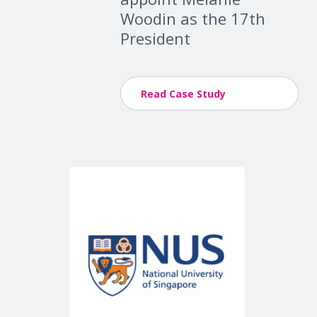
Woodin as the 17th
President
Read Case Study