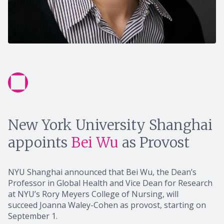
New York University Shanghai
appoints
Bei Wu
as Provost
NYU Shanghai announced that Bei Wu, the Dean’s
Professor in Global Health and Vice Dean for Research
at NYU’s Rory Meyers College of Nursing, will
succeed Joanna Waley-Cohen as provost, starting on
September 1.