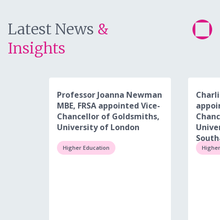
Latest News
&
Insights
Professor Joanna Newman
Charli
MBE, FRSA appointed Vice-
appoi
Chancellor of Goldsmiths,
Chanc
University of London
Univer
Sout
Higher Education
Higher