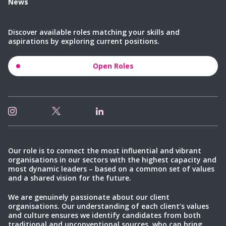
News
Discover available roles matching your skills and
aspirations by exploring current positions.
Open Roles
Our role is to connect the most influential and vibrant
organisations in our sectors with the highest capacity and
most dynamic leaders – based on a common set of values
and a shared vision for the future.
We are genuinely passionate about our client
organisations. Our understanding of each client’s values
and culture ensures we identify candidates from both
traditional and unconventional sources, who can bring