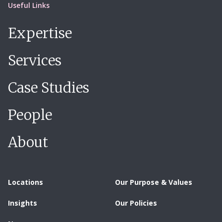
Useful Links
Expertise
Services
Case Studies
People
About
Locations
Our Purpose & Values
Insights
Our Policies