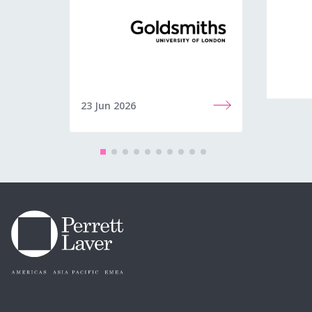
23 Jun 2026
22 Jun