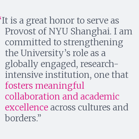
It is a great honor to serve as
Provost of NYU Shanghai. I am
committed to strengthening
the University’s role as a
globally engaged, research-
intensive institution, one that
fosters meaningful
collaboration and academic
excellence
across cultures and
borders.