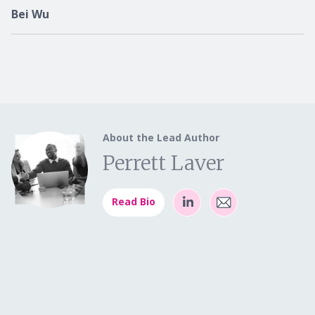
Bei Wu
About the Lead Author
Perrett Laver
Read Bio