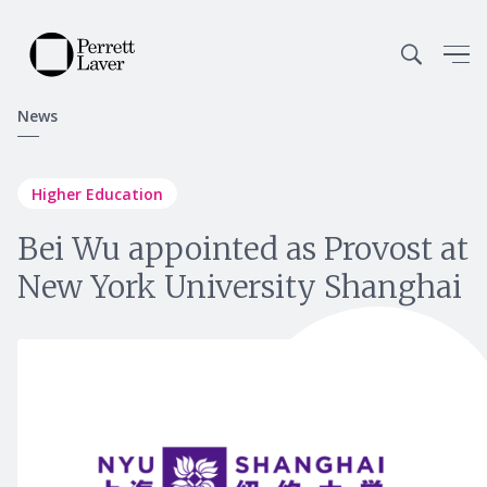
News
Higher Education
Bei Wu appointed as Provost at
New York University Shanghai