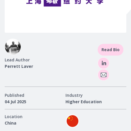
Read Bio
Lead Author
Perrett Laver
Published
Industry
04 Jul 2025
Higher Education
Location
China