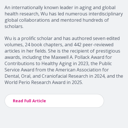
An internationally known leader in aging and global
health research, Wu has led numerous interdisciplinary
global collaborations and mentored hundreds of
scholars.
Wu is a prolific scholar and has authored seven edited
volumes, 24 book chapters, and 442 peer-reviewed
articles in her fields. She is the recipient of prestigious
awards, including the Maxwell A. Pollack Award for
Contributions to Healthy Aging in 2023, the Public
Service Award from the American Association for
Dental, Oral, and Craniofacial Research in 2024, and the
World Perio Research Award in 2025.
Read Full Article