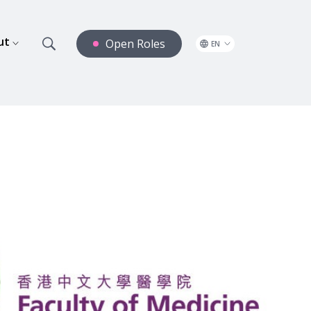
ut
Open Roles
EN