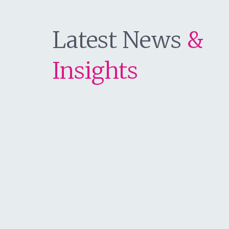
Latest News
&
Insights