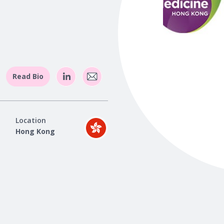
Read Bio
Location
Hong Kong