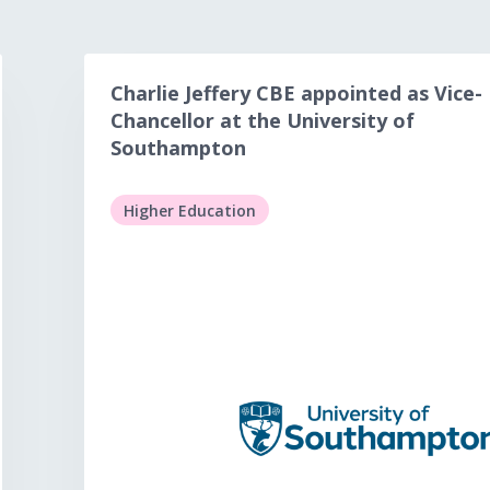
Charlie Jeffery CBE appointed as Vice-
Chancellor at the University of
Southampton
Higher Education