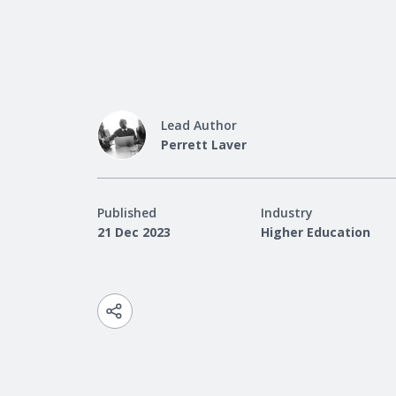
Lead Author
Perrett Laver
Published
Industry
21 Dec 2023
Higher Education