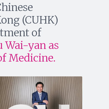
Chinese
 Kong (CUHK)
tment of
u Wai-yan as
of Medicine.