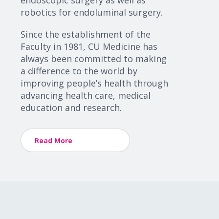
endoscopic surgery as well as
robotics for endoluminal surgery.
Since the establishment of the
Faculty in 1981, CU Medicine has
always been committed to making
a difference to the world by
improving people’s health through
advancing health care, medical
education and research.
Read More