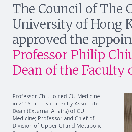
The Council of The 
University of Hong
approved the appoin
Professor Philip Chi
Dean of the Faculty 
Professor Chiu joined CU Medicine
in 2005, and is currently Associate
Dean (External Affairs) of CU
Medicine; Professor and Chief of
Division of Upper GI and Metabolic