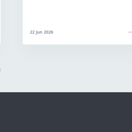
22 Jun 2026