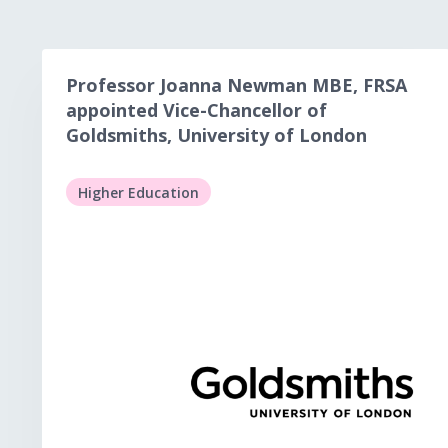
Professor Joanna Newman MBE, FRSA
appointed Vice-Chancellor of
Goldsmiths, University of London
Higher Education