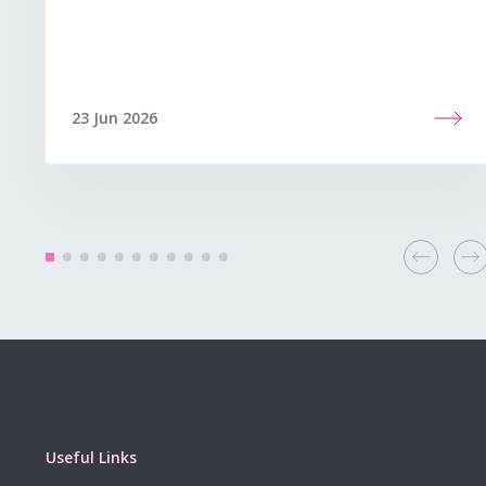
23 Jun 2026
Useful Links