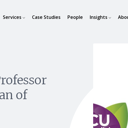
Services
Case Studies
People
Insights
Abo
rofessor
an of