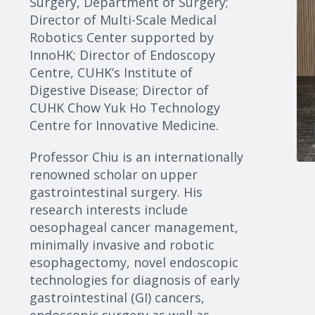
Surgery, Department of Surgery;
Director of Multi-Scale Medical
Robotics Center supported by
InnoHK; Director of Endoscopy
Centre, CUHK’s Institute of
Digestive Disease; Director of
CUHK Chow Yuk Ho Technology
Centre for Innovative Medicine.
Professor Chiu is an internationally
renowned scholar on upper
gastrointestinal surgery. His
research interests include
oesophageal cancer management,
minimally invasive and robotic
esophagectomy, novel endoscopic
technologies for diagnosis of early
gastrointestinal (GI) cancers,