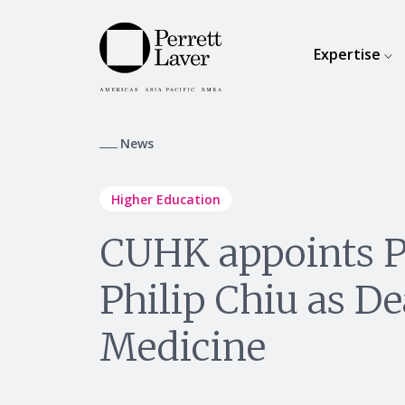
Expertise
News
Higher Education
CUHK appoints P
Philip Chiu as De
Medicine