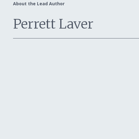
About the Lead Author
Perrett Laver