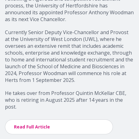
process, the University of Hertfordshire has
announced its appointed Professor Anthony Woodman
as its next Vice Chancellor.
Currently Senior Deputy Vice-Chancellor and Provost
at the University of West London (UWL), where he
oversees an extensive remit that includes academic
schools, enterprise and knowledge exchange, through
to home and international student recruitment and the
launch of the School of Medicine and Biosciences in
2024, Professor Woodman will commence his role at
Herts from 1 September 2025.
He takes over from Professor Quintin McKellar CBE,
who is retiring in August 2025 after 14 years in the
post.
Read Full Article