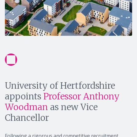
University of Hertfordshire
appoints
Professor Anthony
Woodman
as new Vice
Chancellor
Following a rigorous and competitive recruitment