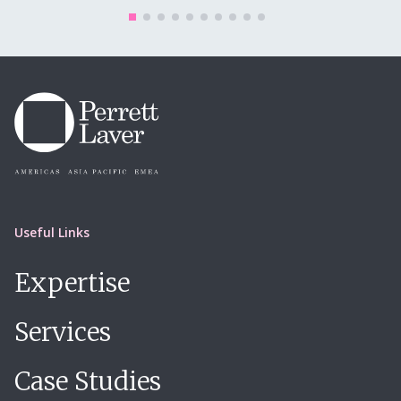
Useful Links
Expertise
Services
Case Studies