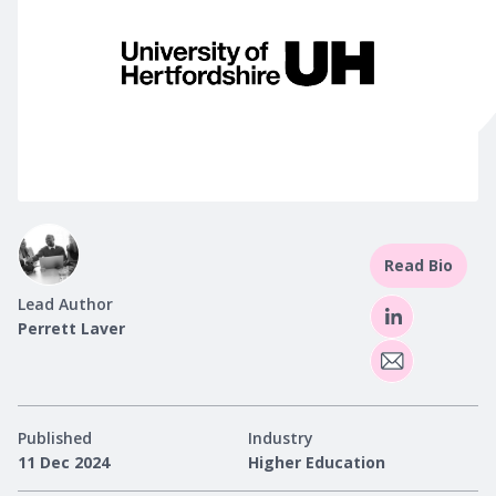
Read Bio
Lead Author
Perrett Laver
Published
Industry
11 Dec 2024
Higher Education