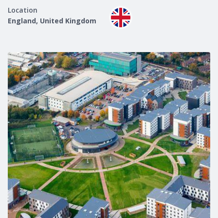
Location
England, United Kingdom