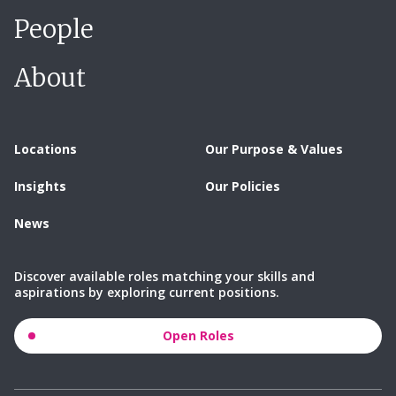
People
About
Locations
Our Purpose & Values
Insights
Our Policies
News
Discover available roles matching your skills and
aspirations by exploring current positions.
Open Roles