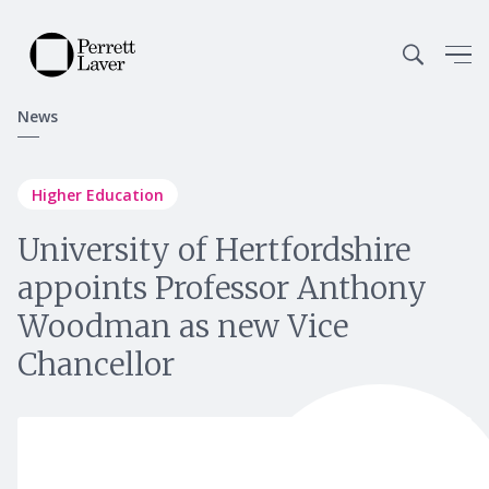
News
Higher Education
University of Hertfordshire
appoints Professor Anthony
Woodman as new Vice
Chancellor