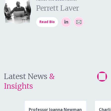
Perrett Laver
Read Bio
Latest News
&
Insights
Professor Joanna Newman
Charli