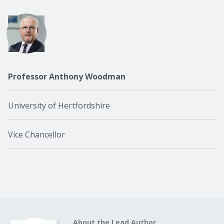
Professor Anthony Woodman
University of Hertfordshire
Vice Chancellor
About the Lead Author