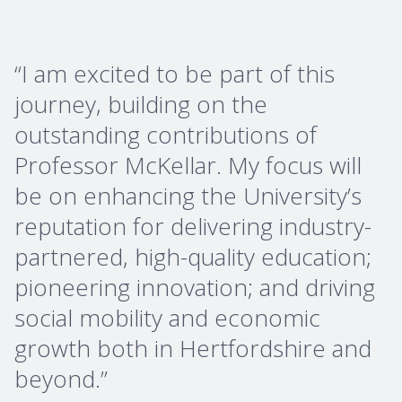
“I am excited to be part of this
journey, building on the
outstanding contributions of
Professor McKellar. My focus will
be on enhancing the University’s
reputation for delivering industry-
partnered, high-quality education;
pioneering innovation; and driving
social mobility and economic
growth both in Hertfordshire and
beyond.”