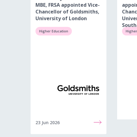
MBE, FRSA appointed Vice-
appoi
Chancellor of Goldsmiths,
Chanc
University of London
Univer
Sout
Higher Education
Higher
23 Jun 2026
22 Jun