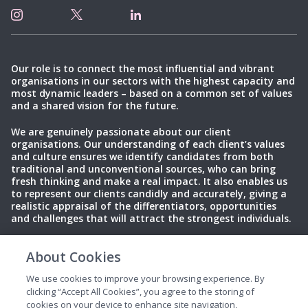
Our role is to connect the most influential and vibrant
organisations in our sectors with the highest capacity and
most dynamic leaders – based on a common set of values
and a shared vision for the future.
We are genuinely passionate about our client
organisations. Our understanding of each client’s values
and culture ensures we identify candidates from both
traditional and unconventional sources, who can bring
fresh thinking and make a real impact. It also enables us
to represent our clients candidly and accurately, giving a
realistic appraisal of the differentiators, opportunities
and challenges that will attract the strongest individuals.
About Cookies
Privacy Policy
Terms of Use
Cookies
We use cookies to improve your browsing experience. By
clicking “Accept All Cookies”, you agree to the storing of
cookies on your device to enhance site navigation,