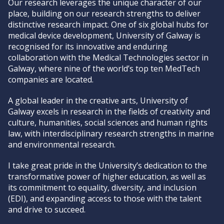
Our research leverages the unique character of our
place, building on our research strengths to deliver
distinctive research impact. One of six global hubs for
medical device development, University of Galway is
recognised for its innovative and enduring
collaboration with the Medical Technologies sector in
Galway, where nine of the world’s top ten MedTech
companies are located.
A global leader in the creative arts, University of
Galway excels in research in the fields of creativity and
culture, humanities, social sciences and human rights
law, with interdisciplinary research strengths in marine
and environmental research.
I take great pride in the University’s dedication to the
transformative power of higher education, as well as
its commitment to equality, diversity, and inclusion
(EDI), and expanding access to those with the talent
and drive to succeed.