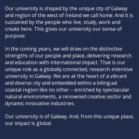
Our university is shaped by the unique city of Galway
and region of the west of Ireland we call home. And it is
sustained by the people who live, study, work and
create here. This gives our university our sense of
purpose.
In the coming years, we will draw on the distinctive
strengths of our people and place, delivering research
and education with international impact. That is our
unique role as a globally connected, research-intensive
university in Galway. We are at the heart of a vibrant
and diverse city and embedded within a bilingual
coastal region like no other – enriched by spectacular
natural environments, a renowned creative sector and
dynamic innovative industries.
Our university is of Galway. And, from this unique place,
our impact is global.