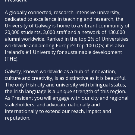
A globally connected, research-intensive university,
dedicated to excellence in teaching and research, the
University of Galway is home to a vibrant community of
20,000 students, 3,000 staff and a network of 130,000
alumni worldwide. Ranked in the top 2% of Universities
worldwide and among Europe’s top 100 (QS) it is also
Ireland’s #1 University for sustainable development
(THE).
Galway, known worldwide as a hub of innovation,
culture and creativity, is as distinctive as it is beautiful.
The only Irish city and university with bilingual status,
the Irish language is a unique strength of this region.
As President you will engage with our city and regional
stakeholders, and advocate nationally and
internationally to extend our reach, impact and
reputation.