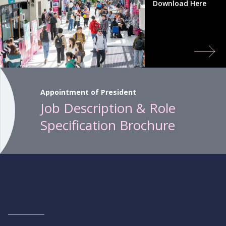
Download Here
Appointment of President
Job Description & Role
Specification Brochure