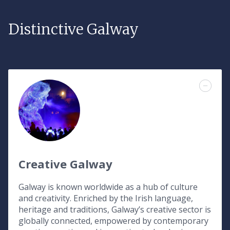
Distinctive Galway
Creative Galway
Galway is known worldwide as a hub of culture
and creativity. Enriched by the Irish language,
heritage and traditions, Galway’s creative sector is
globally connected, empowered by contemporary