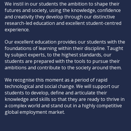
We instil in our students the ambition to shape their
futures and society, using the knowledge, confidence
and creativity they develop through our distinctive
research-led education and excellent student-centred
experience.
Our excellent education provides our students with the
foundations of learning within their discipline. Taught
by subject experts, to the highest standards, our
students are prepared with the tools to pursue their
ambitions and contribute to the society around them.
We recognise this moment as a period of rapid
technological and social change. We will support our
students to develop, define and articulate their
knowledge and skills so that they are ready to thrive in
a complex world and stand out in a highly competitive
global employment market.