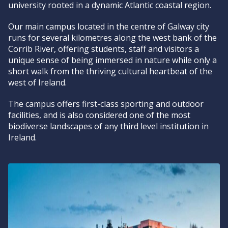
university rooted in a dynamic Atlantic coastal region.
Our main campus located in the centre of Galway city
runs for several kilometres along the west bank of the
Corrib River, offering students, staff and visitors a
unique sense of being immersed in nature while only a
short walk from the thriving cultural heartbeat of the
west of Ireland.
The campus offers first-class sporting and outdoor
facilities, and is also considered one of the most
biodiverse landscapes of any third level institution in
Ireland.