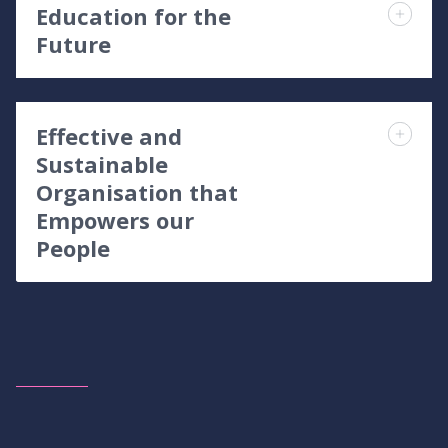
Education for the
Future
Effective and
Sustainable
Organisation that
Empowers our
People