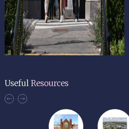
Useful
Resources