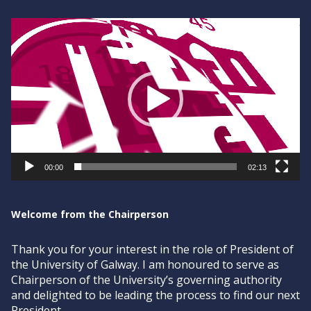
Video
Player
00:00
02:13
Welcome from the Chairperson
Thank you for your interest in the role of President of
the University of Galway. I am honoured to serve as
Chairperson of the University’s governing authority
and delighted to be leading the process to find our next
President.