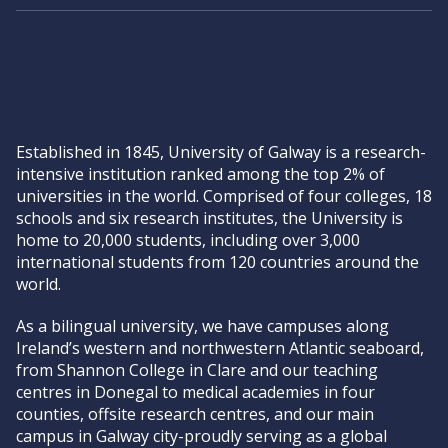
Established in 1845, University of Galway is a research-
intensive institution ranked among the top 2% of
universities in the world. Comprised of four colleges, 18
schools and six research institutes, the University is
home to 20,000 students, including over 3,000
international students from 120 countries around the
world.
As a bilingual university, we have campuses along
Ireland’s western and northwestern Atlantic seaboard,
from Shannon College in Clare and our teaching
centres in Donegal to medical academies in four
counties, offsite research centres, and our main
campus in Galway city-proudly serving as a global