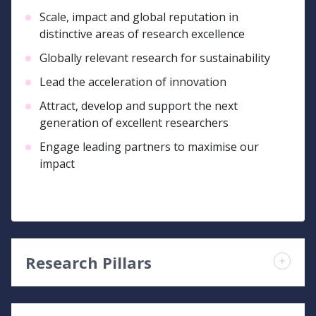
Scale, impact and global reputation in
distinctive areas of research excellence
Globally relevant research for sustainability
Lead the acceleration of innovation
Attract, develop and support the next
generation of excellent researchers
Engage leading partners to maximise our
impact
Research Pillars