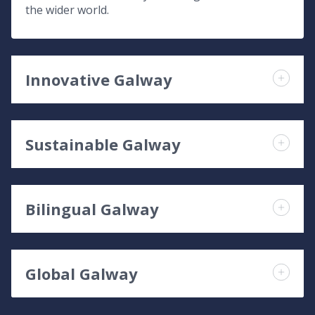
the wider world.
Innovative Galway
Sustainable Galway
Bilingual Galway
Global Galway