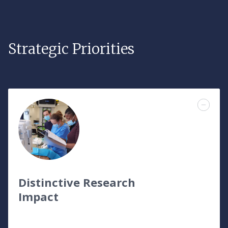
Strategic Priorities
Distinctive Research
Impact