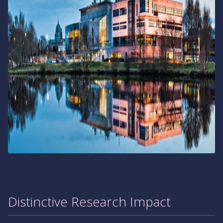
Distinctive Research Impact