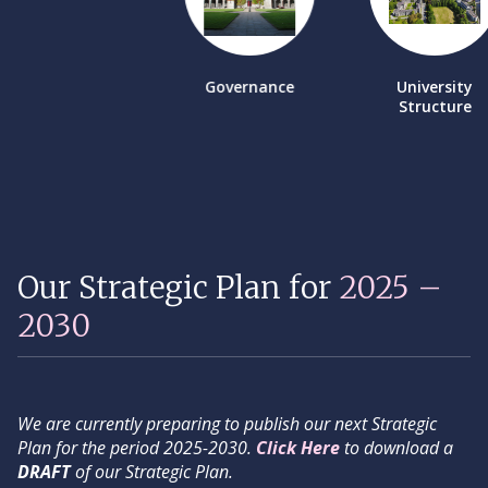
Governance
University
Structure
Our Strategic Plan for
2025 –
2030
We are currently preparing to publish our next Strategic
Plan for the period 2025-2030.
Click Here
to download a
DRAFT
of our Strategic Plan.