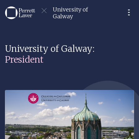
University of
Galway
University of Galway:
President