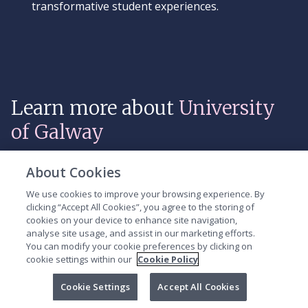
transformative student experiences.
Learn more about
University
of Galway
About Cookies
Video
We use cookies to improve your browsing experience. By
Player
clicking “Accept All Cookies”, you agree to the storing of
cookies on your device to enhance site navigation,
analyse site usage, and assist in our marketing efforts.
You can modify your cookie preferences by clicking on
cookie settings within our
Cookie Policy
Cookie Settings
Accept All Cookies