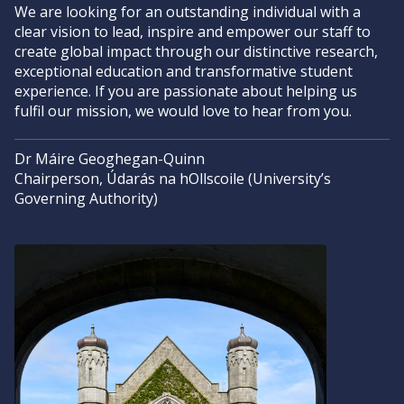
We are looking for an outstanding individual with a
clear vision to lead, inspire and empower our staff to
create global impact through our distinctive research,
exceptional education and transformative student
experience. If you are passionate about helping us
fulfil our mission, we would love to hear from you.
Dr Máire Geoghegan-Quinn
Chairperson, Údarás na hOllscoile (University’s
Governing Authority)