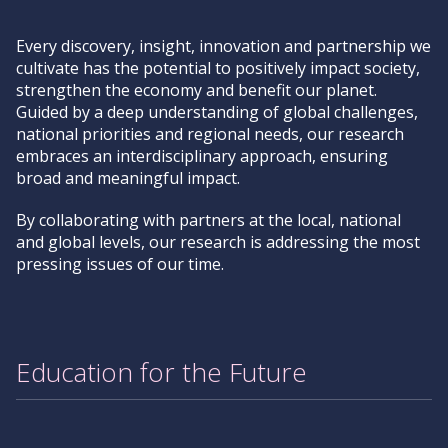
Every discovery, insight, innovation and partnership we
cultivate has the potential to positively impact society,
strengthen the economy and benefit our planet.
Guided by a deep understanding of global challenges,
national priorities and regional needs, our research
embraces an interdisciplinary approach, ensuring
broad and meaningful impact.
By collaborating with partners at the local, national
and global levels, our research is addressing the most
pressing issues of our time.
Education for the Future