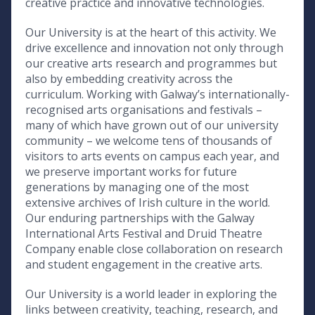
creative practice and innovative technologies.
Our University is at the heart of this activity. We
drive excellence and innovation not only through
our creative arts research and programmes but
also by embedding creativity across the
curriculum. Working with Galway’s internationally-
recognised arts organisations and festivals –
many of which have grown out of our university
community – we welcome tens of thousands of
visitors to arts events on campus each year, and
we preserve important works for future
generations by managing one of the most
extensive archives of Irish culture in the world.
Our enduring partnerships with the Galway
International Arts Festival and Druid Theatre
Company enable close collaboration on research
and student engagement in the creative arts.
Our University is a world leader in exploring the
links between creativity, teaching, research, and