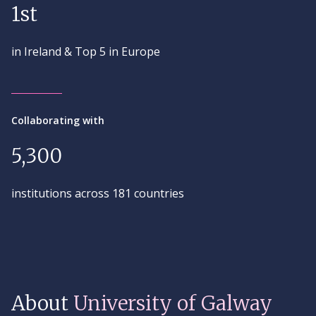
1st
in Ireland & Top 5 in Europe
Collaborating with
5,300
institutions across 181 countries
About
University of Galway