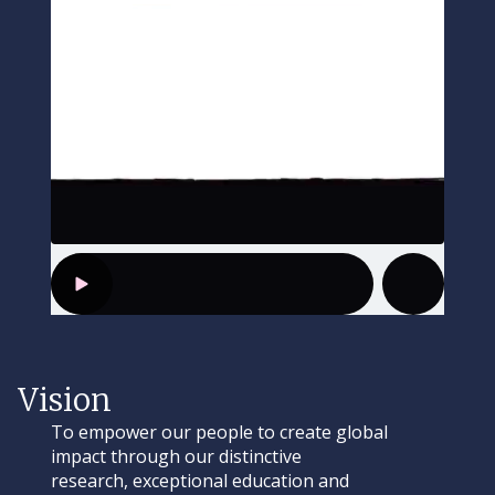
Vision
To empower our people to create global
impact through our distinctive
research, exceptional education and