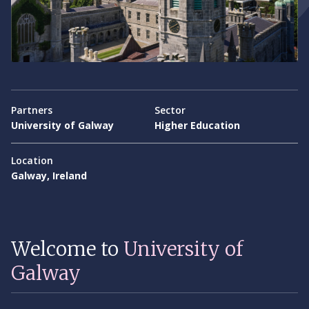
Partners
Sector
University of Galway
Higher Education
Location
Galway, Ireland
Welcome to
University of
Galway