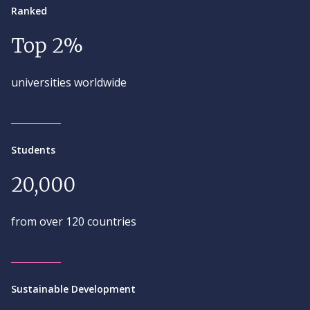
Ranked
Top 2%
universities worldwide
Students
20,000
from over 120 countries
Sustainable Development