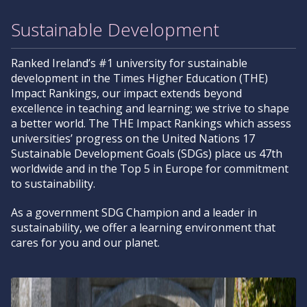
Sustainable Development
Ranked Ireland’s #1 university for sustainable
development in the Times Higher Education (THE)
Impact Rankings, our impact extends beyond
excellence in teaching and learning; we strive to shape
a better world. The THE Impact Rankings which assess
universities’ progress on the United Nations 17
Sustainable Development Goals (SDGs) place us 47th
worldwide and in the Top 5 in Europe for commitment
to sustainability.
As a government SDG Champion and a leader in
sustainability, we offer a learning environment that
cares for you and our planet.