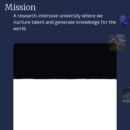
Mission
A research-intensive university where we
nurture talent and generate knowledge for the
world.