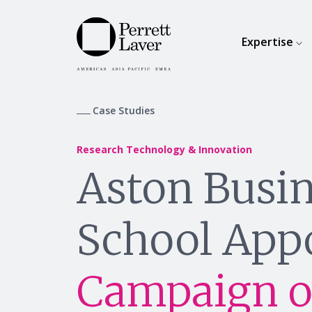
Expertise
Case Studies
Research Technology & Innovation
Aston Busi
School App
Campaign o