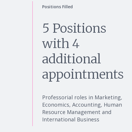
Positions Filled
5 Positions
with 4
additional
appointments
Professorial roles in Marketing,
Economics, Accounting, Human
Resource Management and
International Business