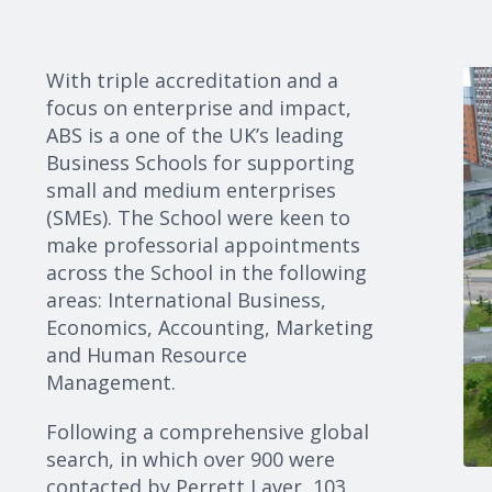
With triple accreditation and a
focus on enterprise and impact,
ABS is a one of the UK’s leading
Business Schools for supporting
small and medium enterprises
(SMEs). The
School
were keen to
make professorial appointments
across the
School
in the following
areas: International Business,
Economics, Accounting, Marketing
and Human Resource
Management.
Following a comprehensive global
search, in which over 900 were
contacted by Perrett Laver, 103