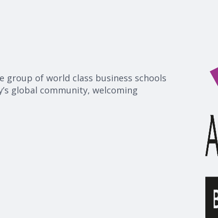
te group of world class business schools
ty’s global community, welcoming