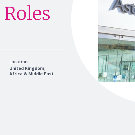
 Roles
Location
United Kingdom,
Africa & Middle East