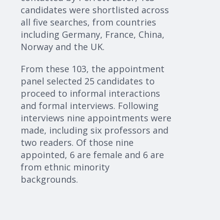
candidates were shortlisted across
all five searches, from countries
including Germany, France, China,
Norway and the UK.
From these 103, the appointment
panel selected 25 candidates to
proceed
to informal interactions
and formal interviews. Following
interviews
nine
appointments were
made, including six professors and
two readers. Of those
nine
appointed, 6 are female and
6
are
from ethnic minority
backgrounds.