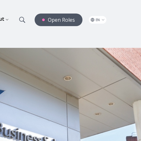
ut
Open Roles
EN