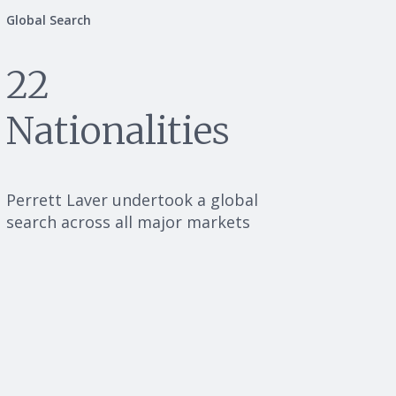
Global Search
22
Nationalities
Perrett Laver undertook a global
search across all major markets