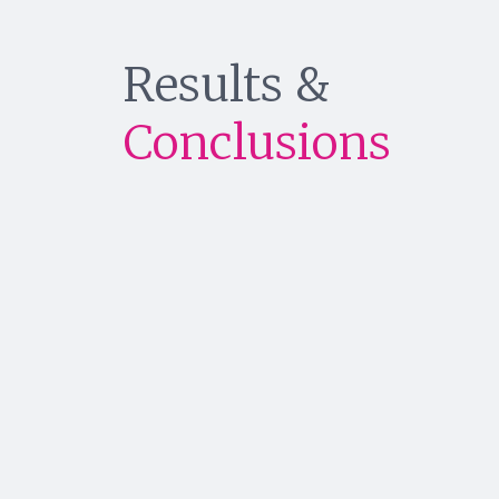
Results &
Conclusions