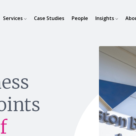
Services
Case Studies
People
Insights
Abo
ness
oints
f