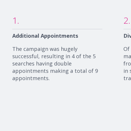
1.
2.
Additional Appointments
Di
The campaign was hugely
Of
successful,
resulting in 4 of the 5
ma
searches having double
fr
appointments making a total of 9
in 
appointments.
tr