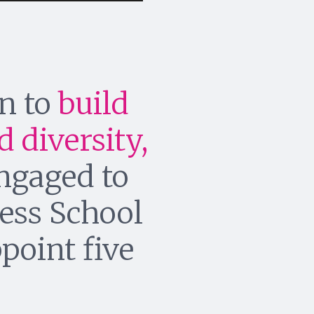
gn to
build
 diversity,
engaged to
ess School
ppoint five