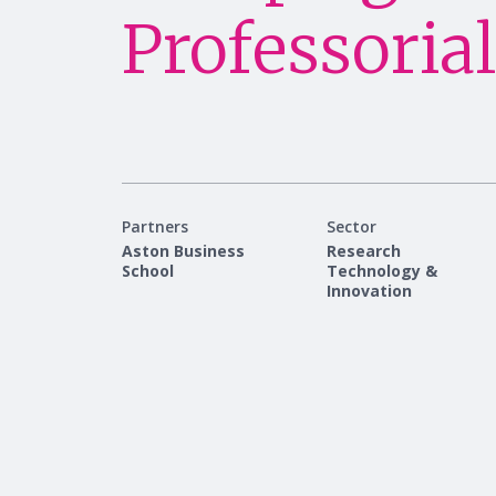
Professorial
Partners
Sector
Aston Business
Research
School
Technology &
Innovation