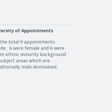
versity of Appointments
 the total 9 appointments
de, 6 were female and 6 were
om ethnic minority background
subject areas which are
aditionally male dominated.