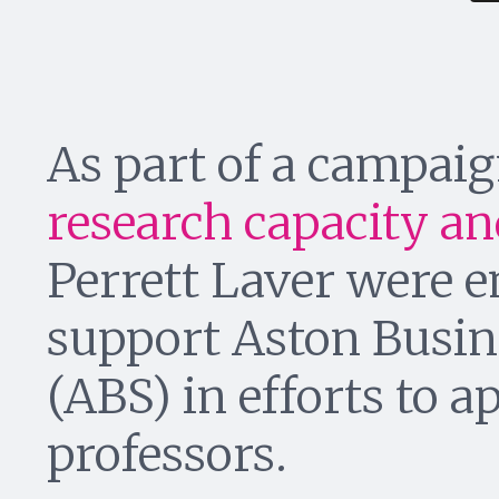
As part of a campai
research capacity and
Perrett Laver were 
support Aston Busin
(ABS) in efforts to a
professors.