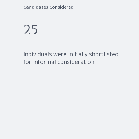
Candidates Considered
25
Individuals were initially shortlisted
for informal consideration