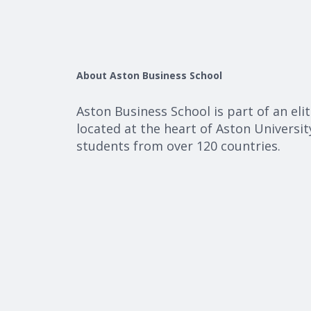
About Aston Business School
Aston Business School is part of an eli
located at the heart of Aston Universi
students from over 120 countries.