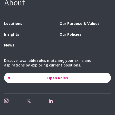
About
Locations
Our Purpose & Values
Insights
Our Policies
News
Discover available roles matching your skills and
aspirations by exploring current positions.
Open Roles