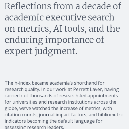
Reflections from a decade of
academic executive search
on metrics, AI tools, and the
enduring importance of
expert judgment.
The h-index became academia’s shorthand for
research quality. In our work at Perrett Laver, having
carried out thousands of research-led appointments
for universities and research institutions across the
globe, we’ve watched the increase of metrics, with
citation counts, journal impact factors, and bibliometric
indicators becoming the default language for
assessing research leaders.