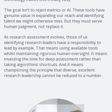
The goal isn’t to reject metrics or AI. These tools have
genuine value in expanding our reach and identifying
talent we might otherwise miss. But they must serve
human judgment, not replace it.
As research assessment evolves, those of us
identifying research leaders have a responsibility to
lead by example. That means using available tools
whilst maintaining rigorous human oversight. It means
investing the time for deep assessment rather than
taking algorithmic shortcuts. And it means
championing the principle that diverse, excellent
research leadership cannot be reduced to a number.