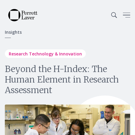
Insights
Research Technology & Innovation
Beyond the H-Index: The
Human Element in Research
Assessment