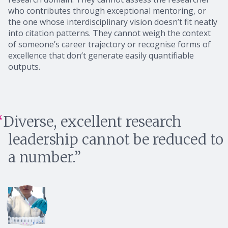
who contributes through exceptional mentoring, or
the one whose interdisciplinary vision doesn’t fit neatly
into citation patterns. They cannot weigh the context
of someone’s career trajectory or recognise forms of
excellence that don’t generate easily quantifiable
outputs.
Diverse, excellent research
leadership cannot be reduced to
a number.