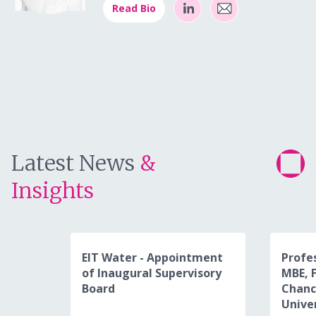
Read Bio
Latest News
&
Insights
EIT Water - Appointment
Profe
of Inaugural Supervisory
MBE, 
Board
Chanc
Unive