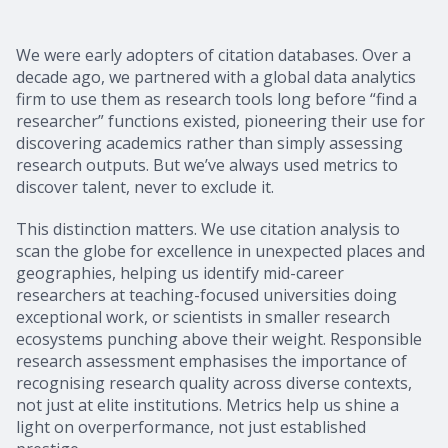
We were early adopters of citation databases. Over a
decade ago, we partnered with a global data analytics
firm to use them as research tools long before “find a
researcher” functions existed, pioneering their use for
discovering academics rather than simply assessing
research outputs. But we’ve always used metrics to
discover talent, never to exclude it.
This distinction matters. We use citation analysis to
scan the globe for excellence in unexpected places and
geographies, helping us identify mid-career
researchers at teaching-focused universities doing
exceptional work, or scientists in smaller research
ecosystems punching above their weight. Responsible
research assessment emphasises the importance of
recognising research quality across diverse contexts,
not just at elite institutions. Metrics help us shine a
light on overperformance, not just established