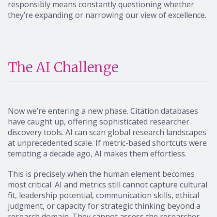
responsibly means constantly questioning whether
they’re expanding or narrowing our view of excellence.
The AI Challenge
Now we’re entering a new phase. Citation databases
have caught up, offering sophisticated researcher
discovery tools. AI can scan global research landscapes
at unprecedented scale. If metric-based shortcuts were
tempting a decade ago, AI makes them effortless.
This is precisely when the human element becomes
most critical. AI and metrics still cannot capture cultural
fit, leadership potential, communication skills, ethical
judgment, or capacity for strategic thinking beyond a
research domain. They cannot assess the researcher