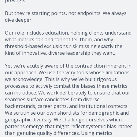
prestige.
But they’re starting points, not endpoints. We always
dive deeper.
Our role includes education, helping clients understand
what metrics can and cannot tell them, and why
threshold-based exclusions risk missing exactly the
kind of innovative, diverse leadership they want.
Yet we’re acutely aware of the contradiction inherent in
our approach. We use the very tools whose limitations
we acknowledge. This is why we’ve built rigorous
processes to actively combat the biases these metrics
can introduce. We work deliberately to ensure that our
searches surface candidates from diverse
backgrounds, career paths, and institutional contexts.
We scrutinise our own shortlists for demographic and
geographic diversity. We challenge ourselves when
patterns emerge that might reflect systemic bias rather
than genuine quality differences. Using metrics