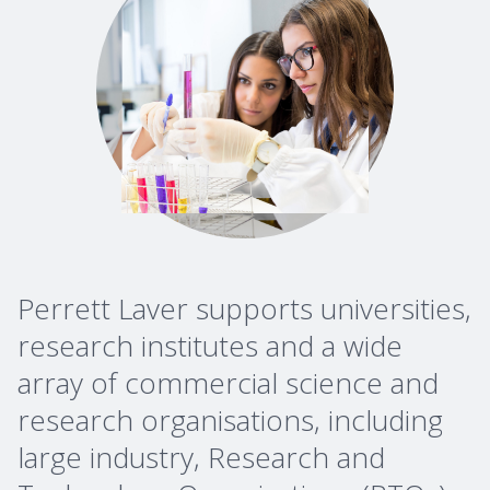
Perrett Laver supports universities,
research institutes and a wide
array of commercial science and
research organisations, including
large industry, Research and