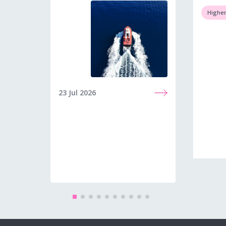
Higher
23 Jul 2026
23 Jun