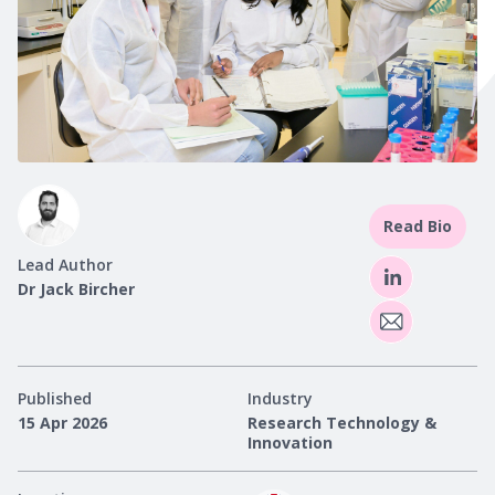
Read Bio
Lead Author
Dr Jack Bircher
Published
Industry
15 Apr 2026
Research Technology &
Innovation