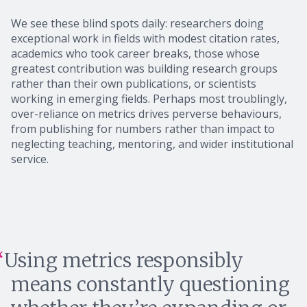
We see these blind spots daily: researchers doing
exceptional work in fields with modest citation rates,
academics who took career breaks, those whose
greatest contribution was building research groups
rather than their own publications, or scientists
working in emerging fields. Perhaps most troublingly,
over-reliance on metrics drives perverse behaviours,
from publishing for numbers rather than impact to
neglecting teaching, mentoring, and wider institutional
service.
Using metrics responsibly
means constantly questioning