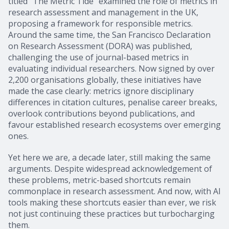
titled “The Metric Tide” examined the role of metrics in
research assessment and management in the UK,
proposing a framework for responsible metrics.
Around the same time, the San Francisco Declaration
on Research Assessment (DORA) was published,
challenging the use of journal-based metrics in
evaluating individual researchers. Now signed by over
2,200 organisations globally, these initiatives have
made the case clearly: metrics ignore disciplinary
differences in citation cultures, penalise career breaks,
overlook contributions beyond publications, and
favour established research ecosystems over emerging
ones.
Yet here we are, a decade later, still making the same
arguments. Despite widespread acknowledgement of
these problems, metric-based shortcuts remain
commonplace in research assessment. And now, with AI
tools making these shortcuts easier than ever, we risk
not just continuing these practices but turbocharging
them.