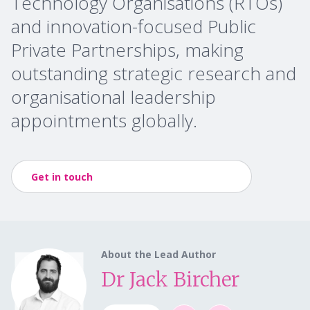
Technology Organisations (RTOs)
and innovation-focused Public
Private Partnerships, making
outstanding strategic research and
organisational leadership
appointments globally.
Get in touch
About the Lead Author
Dr Jack Bircher