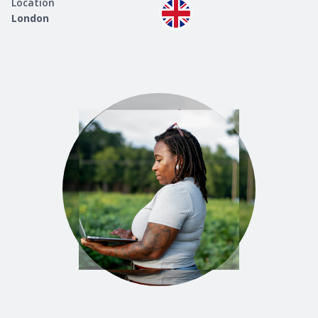
Location
London