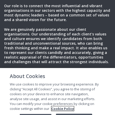
Our role is to connect the most influential and vibrant
organisations in our sectors with the highest capacity and
most dynamic leaders – based on a common set of values
and a shared vision for the future.
We are genuinely passionate about our client
organisations. Our understanding of each client’s values
and culture ensures we identify candidates from both
traditional and unconventional sources, who can bring
fresh thinking and make a real impact. It also enables us
to represent our clients candidly and accurately, giving a
realistic appraisal of the differentiators, opportunities
and challenges that will attract the strongest individuals.
About Cookies
Privacy Policy
Terms of Use
Cookies
We use cookies to improve your browsing experience. By
clicking “Accept All Cookies”, you agree to the storing of
cookies on your device to enhance site navigation,
analyse site usage, and assist in our marketing efforts.
You can modify your cookie preferences by clicking on
cookie settings within our
Cookie Policy