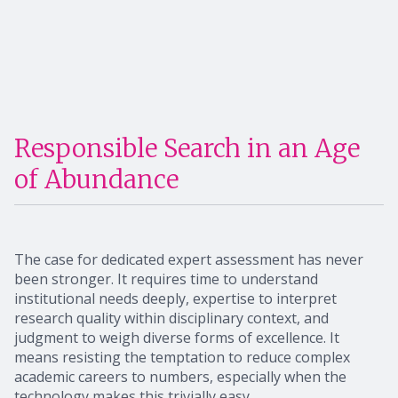
Responsible Search in an Age
of Abundance
The case for dedicated expert assessment has never
been stronger. It requires time to understand
institutional needs deeply, expertise to interpret
research quality within disciplinary context, and
judgment to weigh diverse forms of excellence. It
means resisting the temptation to reduce complex
academic careers to numbers, especially when the
technology makes this trivially easy.