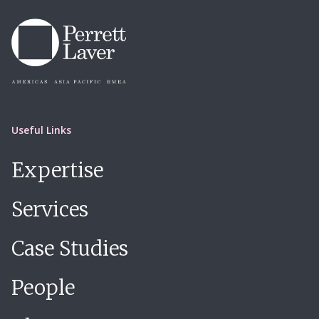
Useful Links
Expertise
Services
Case Studies
People