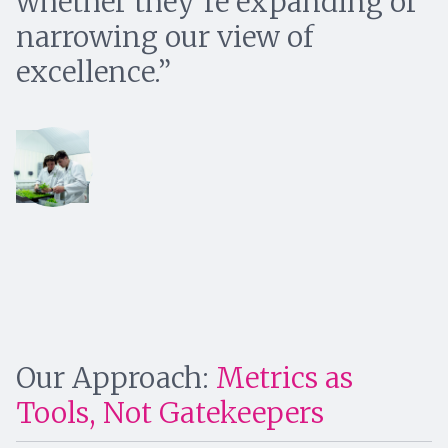
whether they’re expanding or
narrowing our view of
excellence.
Our Approach:
Metrics as
Tools, Not Gatekeepers