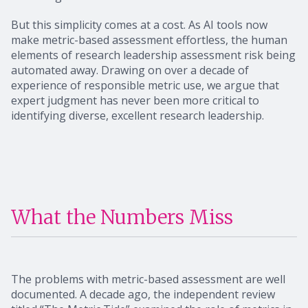
But this simplicity comes at a cost. As AI tools now
make metric-based assessment effortless, the human
elements of research leadership assessment risk being
automated away. Drawing on over a decade of
experience of responsible metric use, we argue that
expert judgment has never been more critical to
identifying diverse, excellent research leadership.
What the Numbers Miss
The problems with metric-based assessment are well
documented. A decade ago, the independent review