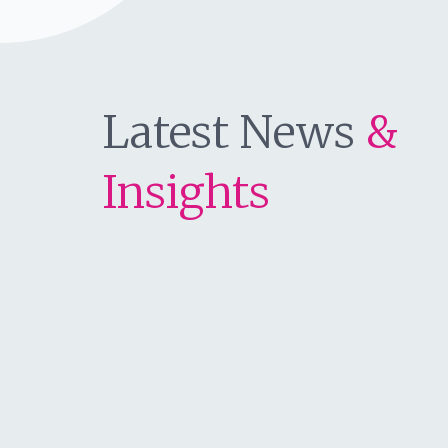
Latest News
&
Insights