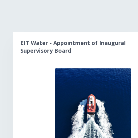
EIT Water - Appointment of Inaugural
Supervisory Board