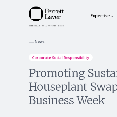
Expertise
News
Corporate Social Responsibility
Promoting Sustai
Houseplant Swap
Business Week