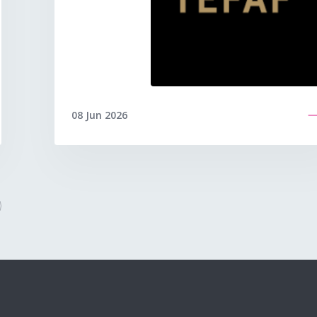
08 Jun 2026