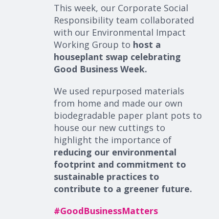
This week, our Corporate Social
Responsibility team collaborated
with our Environmental Impact
Working Group to
host a
houseplant swap celebrating
Good Business Week.
We used repurposed materials
from home and made our own
biodegradable paper plant pots to
house our new cuttings to
highlight the importance of
reducing our environmental
footprint and commitment to
sustainable practices to
contribute to a greener future.
#
GoodBusinessMatters