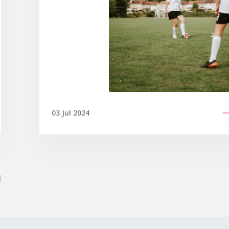
03 Jul 2024