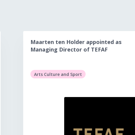
Maarten ten Holder appointed as
Managing Director of TEFAF
Arts Culture and Sport