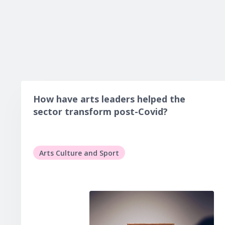
How have arts leaders helped the
sector transform post-Covid?
Arts Culture and Sport