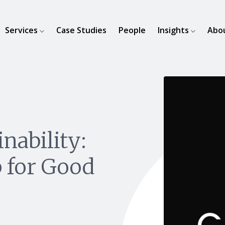
Services
Case Studies
People
Insights
Abo
nability:
 for Good