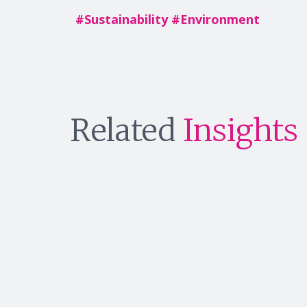
#
Sustainability
#
Environment
Related
Insights