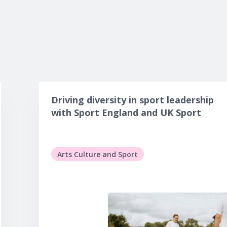
Driving diversity in sport leadership
with Sport England and UK Sport
Arts Culture and Sport