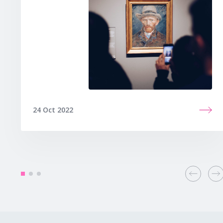
24 Oct 2022