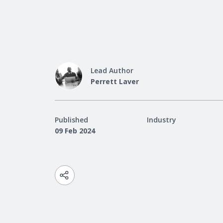
Lead Author
Perrett Laver
Published
Industry
09 Feb 2024