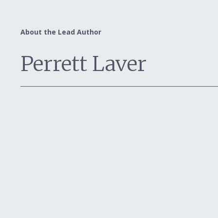
About the Lead Author
Perrett Laver