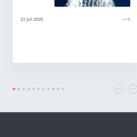
23 Jul 2026