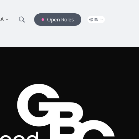
ut
Open Roles
EN