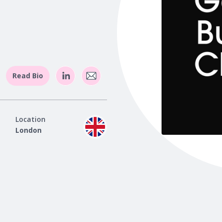
Read Bio
Location
London