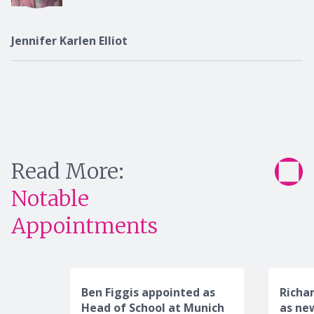
Jennifer Karlen Elliot
Read More:
Notable
Appointments
Ben Figgis appointed as
Richa
Head of School at Munich
as ne