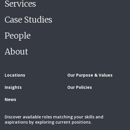
Services
Case Studies
People
About
Locations
Our Purpose & Values
Insights
Our Policies
News
Discover available roles matching your skills and
aspirations by exploring current positions.