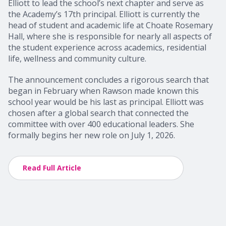
Elliott to lead the school’s next chapter and serve as
the Academy’s 17th principal. Elliott is currently the
head of student and academic life at Choate Rosemary
Hall, where she is responsible for nearly all aspects of
the student experience across academics, residential
life, wellness and community culture.
The announcement concludes a rigorous search that
began in February when Rawson made known this
school year would be his last as principal. Elliott was
chosen after a global search that connected the
committee with over 400 educational leaders. She
formally begins her new role on July 1, 2026.
Read Full Article