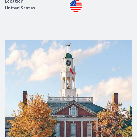
Location
United States