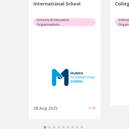
International School
Colle
Schools & Education
School
Organisations
Organi
28 Aug 2025
25 Jul 