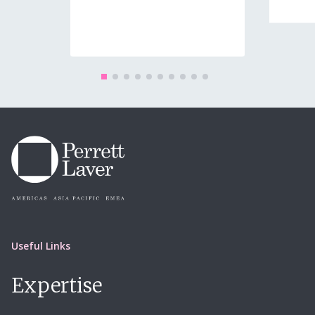
08 Jun
Useful Links
Expertise