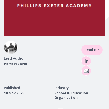
Read Bio
Lead Author
Perrett Laver
Published
Industry
10 Nov 2025
School & Education
Organisation