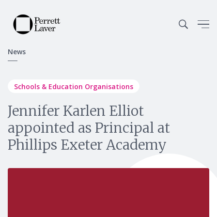
News
Schools & Education Organisations
Jennifer Karlen Elliot
appointed as Principal at
Phillips Exeter Academy