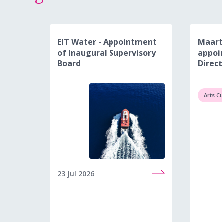
EIT Water - Appointment
Maart
of Inaugural Supervisory
appoi
Board
Direct
Arts C
23 Jul 2026