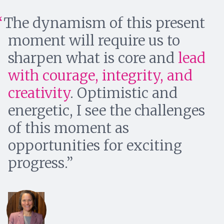
The dynamism of this present
moment will require us to
sharpen what is core and
lead
with courage, integrity, and
creativity
. Optimistic and
energetic, I see the challenges
of this moment as
opportunities for exciting
progress.