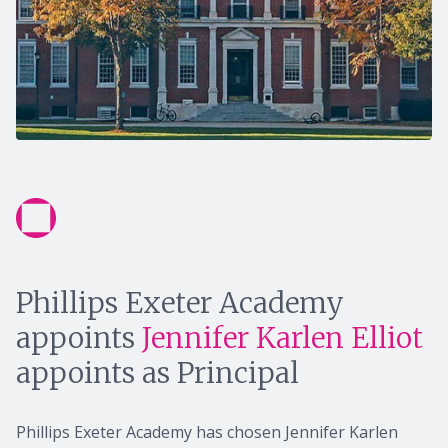
Phillips Exeter Academy
appoints
Jennifer Karlen Elliot
appoints as Principal
Phillips Exeter Academy has chosen Jennifer Karlen