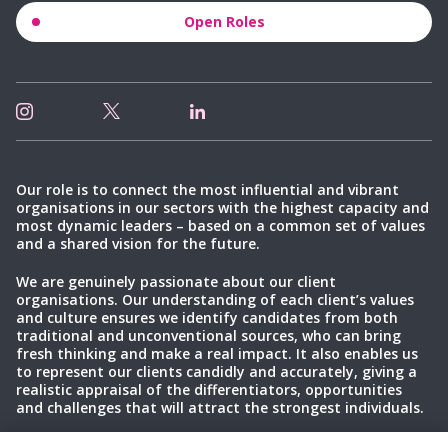
Open Roles
Our role is to connect the most influential and vibrant
organisations in our sectors with the highest capacity and
most dynamic leaders – based on a common set of values
and a shared vision for the future.
We are genuinely passionate about our client
organisations. Our understanding of each client’s values
and culture ensures we identify candidates from both
traditional and unconventional sources, who can bring
fresh thinking and make a real impact. It also enables us
to represent our clients candidly and accurately, giving a
realistic appraisal of the differentiators, opportunities
and challenges that will attract the strongest individuals.