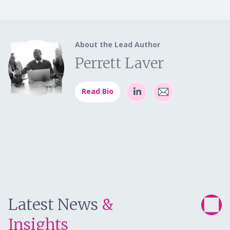
About the Lead Author
Perrett Laver
Read Bio
Latest News
&
Insights