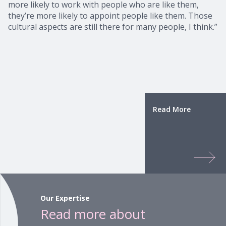
more likely to work with people who are like them,
they’re more likely to appoint people like them. Those
cultural aspects are still there for many people, I think.”
Read More
Our Expertise
Read more about