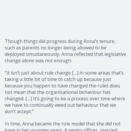
Though things did progress during Anna’s tenure,
such as parents no longer being allowed to be
deployed simultaneously, Anna reflected that legislative
change alone was not enough.
“It isn’t just about rule change […] in some areas that’s
taking a little bit of time to catch up because just
because you happen to have changed the rules does
not mean that the organisational behaviour has
changed. […] It’s going to be a process over time where
we have to continually weed out behaviour that we
don’t accept.”
In time, Anna became the role model that she did not
have in her younger years. A senior officer, married,