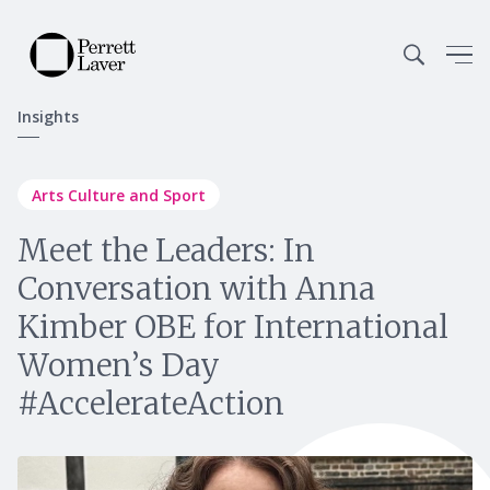
Insights
Arts Culture and Sport
Meet the Leaders: In
Conversation with Anna
Kimber OBE for International
Women’s Day
#AccelerateAction