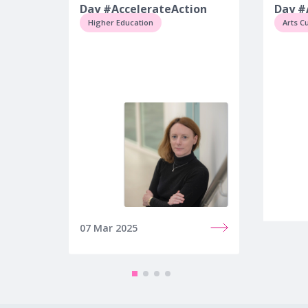
Day #AccelerateAction
Day #
Higher Education
Arts C
07 Mar 2025
10 Mar