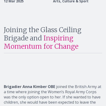
12 Mar 2025
Arts, Culture & Sport
Joining the Glass Ceiling
Brigade and
Inspiring
Momentum for Change
Brigadier Anna Kimber OBE
joined the British Army at
a time where joining the Women’s Royal Army Corps
was the only option open to her. If she wanted to have
children, she would have been expected to leave the