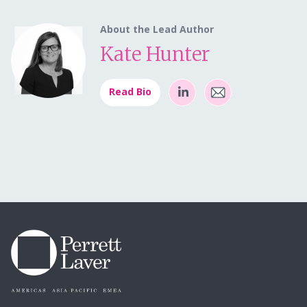
About the Lead Author
Kate Hunter
Read Bio