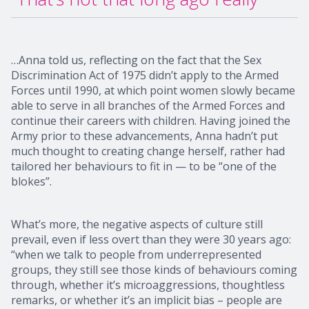
…Anna told us, reflecting on the fact that the Sex
Discrimination Act of 1975 didn’t apply to the Armed
Forces until 1990, at which point women slowly became
able to serve in all branches of the Armed Forces and
continue their careers with children. Having joined the
Army prior to these advancements, Anna hadn’t put
much thought to creating change herself, rather had
tailored her behaviours to fit in — to be “one of the
blokes”.
What’s more, the negative aspects of culture still
prevail, even if less overt than they were 30 years ago:
“when we talk to people from underrepresented
groups, they still see those kinds of behaviours coming
through, whether it’s microaggressions, thoughtless
remarks, or whether it’s an implicit bias – people are