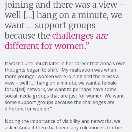
joining and there was a view –
well […] hang on a minute, we
want … support groups
because the
challenges
are
different for women.”
It wasn’t until much later in her career that Anna’s own
thoughts began to shift. “My realisation was when
more younger women were joining and there was a
view – well […] hang on a minute, we want a female-
focus[ed] network, we want to perhaps have some
social media groups that are just for women. We want
some support groups because the challenges
are
different for women.”
Noting the importance of visibility and networks, we
asked Anna if there had been any role models for her