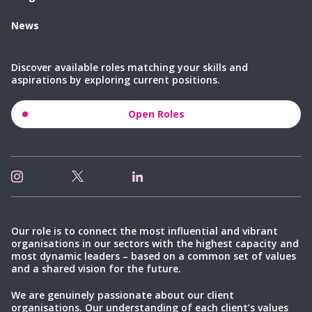
News
Discover available roles matching your skills and
aspirations by exploring current positions.
Open Roles
Our role is to connect the most influential and vibrant
organisations in our sectors with the highest capacity and
most dynamic leaders – based on a common set of values
and a shared vision for the future.
We are genuinely passionate about our client
organisations. Our understanding of each client’s values