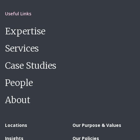
Useful Links
Expertise
Services
Case Studies
People
About
Locations
Our Purpose & Values
Insights
Our Policies