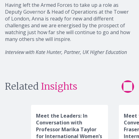
Having left the Armed Forces to take up a role as
Deputy Governor & Head of Operations at the Tower
of London, Anna is ready for new and different
challenges and we are energised by the prospect of
watching just how far she will continue to go and how
many others she will inspire.
Interview with Kate Hunter, Partner, UK Higher Education
Related
Insights
Meet the Leaders: In
Meet 
Conversation with
Conve
Professor Marika Taylor
Frase
for International Women’s
Inter