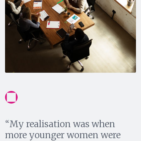
“My realisation was when
more younger women were