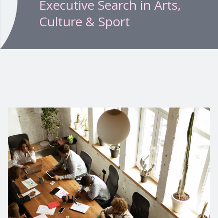
Executive Search in Arts,
Culture & Sport