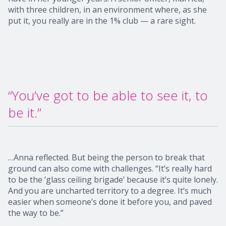
with three children, in an environment where, as she
put it, you really are in the 1% club — a rare sight.
“You’ve got to be able to see it, to
be it.”
…Anna reflected. But being the person to break that
ground can also come with challenges. “It’s really hard
to be the ‘glass ceiling brigade’ because it’s quite lonely.
And you are uncharted territory to a degree. It’s much
easier when someone’s done it before you, and paved
the way to be.”