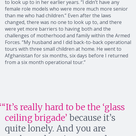
to look up to in her earlier years. “I didn’t have any
female role models who were more much more senior
than me who had children.” Even after the laws
changed, there was no one to look up to, and there
were yet more barriers to having both and the
challenges of motherhood and family within the Armed
Forces. “My husband and I did back-to-back operational
tours with three small children at home. He went to
Afghanistan for six months, six days before I returned
from a six month operational tour.”
“It’s really hard to be the ‘glass
ceiling brigade’
because it’s
quite lonely. And you are