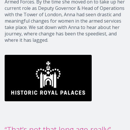
Armed Forces. By the time she moved on to take up her
current role as Deputy Governor & Head of Operations
with the Tower of London, Anna had seen drastic and
meaningful changes for women in the armed services
take place. We sat down with Anna to hear about her
journey, where change has been the speediest, and
where it has lagged.
“That’s not that long ago really”