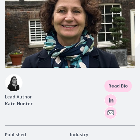
Read Bio
Lead Author
Kate Hunter
Published
Industry