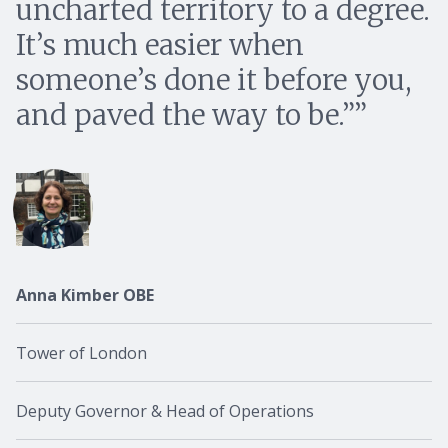
uncharted territory to a degree.
It’s much easier when
someone’s done it before you,
and paved the way to be.”
Anna Kimber OBE
Tower of London
Deputy Governor & Head of Operations