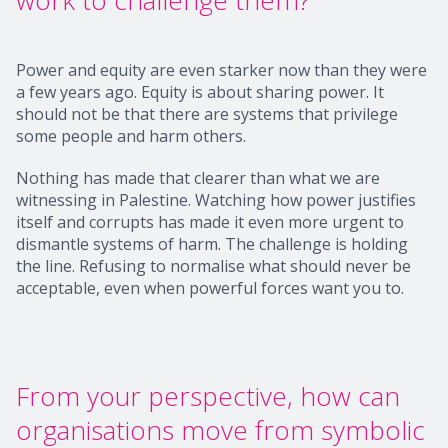
work to challenge them?
Power and equity are even starker now than they were
a few years ago. Equity is about sharing power. It
should not be that there are systems that privilege
some people and harm others.
Nothing has made that clearer than what we are
witnessing in Palestine. Watching how power justifies
itself and corrupts has made it even more urgent to
dismantle systems of harm. The challenge is holding
the line. Refusing to normalise what should never be
acceptable, even when powerful forces want you to.
From your perspective, how can
organisations move from symbolic