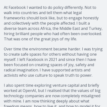
At Facebook I wanted to do policy differently. Not to
walk into countries and tell them what legal
frameworks should look like, but to engage honestly
and collectively with the people affected. I built a
diverse team across Africa, the Middle East and Turkey,
hiring brilliant people who had often been overlooked.
That was one of the great joys of my life.
Over time the environment became harder. I was trying
to create safe spaces for others without having one
myself. I left Facebook in 2021 and since then I have
been focused on creating spaces of joy, safety and
radical imagination. I have supported artists and
activists who use culture to speak truth to power.
I also spent time exploring venture capital and briefly
worked at OpenAI, but I realised that the values of big
technology companies are now completely misaligned
with mine. I am now thinking deeply about what
freedom means, how to live it, and how to model it for