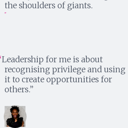
the shoulders of giants.
Leadership for me is about
recognising privilege and using
it to create opportunities for
others.