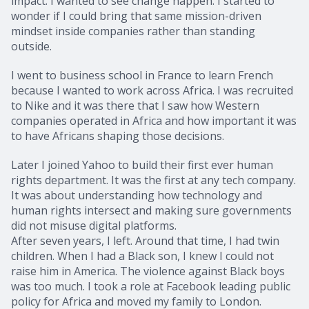
impact. I wanted to see change happen. I started to
wonder if I could bring that same mission-driven
mindset inside companies rather than standing
outside.
I went to business school in France to learn French
because I wanted to work across Africa. I was recruited
to Nike and it was there that I saw how Western
companies operated in Africa and how important it was
to have Africans shaping those decisions.
Later I joined Yahoo to build their first ever human
rights department. It was the first at any tech company.
It was about understanding how technology and
human rights intersect and making sure governments
did not misuse digital platforms.
After seven years, I left. Around that time, I had twin
children. When I had a Black son, I knew I could not
raise him in America. The violence against Black boys
was too much. I took a role at Facebook leading public
policy for Africa and moved my family to London.