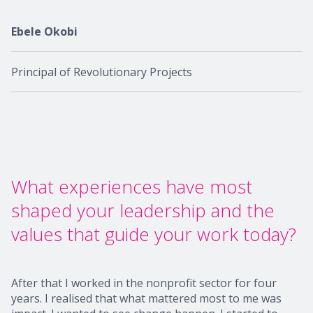
Ebele Okobi
Principal of Revolutionary Projects
What experiences have most
shaped your leadership and the
values that guide your work today?
After that I worked in the nonprofit sector for four
years. I realised that what mattered most to me was