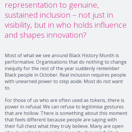
representation to genuine,
sustained inclusion – not just in
visibility, but in who holds influence
and shapes innovation?
Most of what we see around Black History Month is
performative. Organisations that do nothing to change
inequity for the rest of the year suddenly remember
Black people in October. Real inclusion requires people
with unearned power to step aside. Most do not want
to.
For those of us who are often used as tokens, there is
power in refusal. We can refuse to legitimise gestures
that are hollow. There is something about this moment
that feels different because people are saying with
their full chest what they truly believe. Many are open