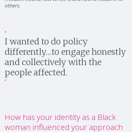
others.
I wanted to do policy
differently…to engage honestly
and collectively with the
people affected.
How has your identity as a Black
woman influenced your approach