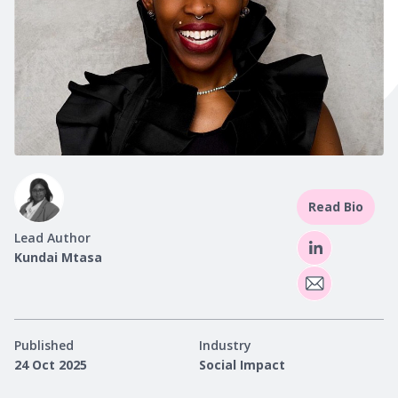
Read Bio
Lead Author
Kundai Mtasa
Published
Industry
24 Oct 2025
Social Impact