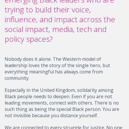
trying to build their voice,
influence, and impact across the
social impact, media, tech and
policy spaces?
Nobody does it alone. The Western model of
leadership loves the story of the single hero, but
everything meaningful has always come from
community.
Especially in the United Kingdom, solidarity among
Black people needs to deepen. Even if you are not
leading movements, connect with others. There is no
such thing as being the special Black person. You are
not invisible because you distance yourself.
We are connected to every struggle for justice. No one