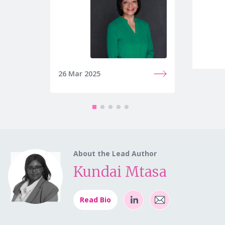
26 Mar 2025
27 Mar
About the Lead Author
Kundai Mtasa
Read Bio