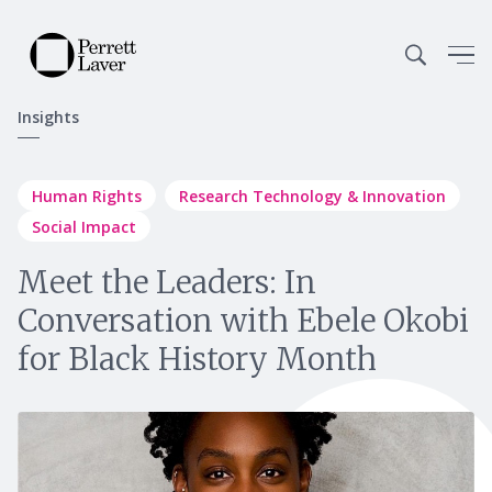
Insights
Human Rights
Research Technology & Innovation
Social Impact
Meet the Leaders: In
Conversation with Ebele Okobi
for Black History Month