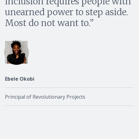
inclusion requires people with
unearned power to step aside.
Most do not want to.
Ebele Okobi
Principal of Revolutionary Projects