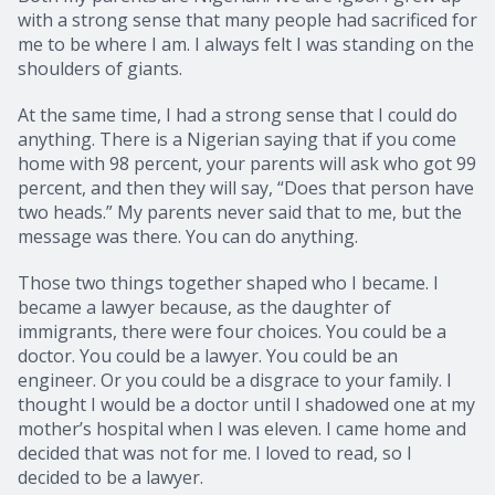
with a strong sense that many people had sacrificed for
me to be where I am. I always felt I was standing on the
shoulders of giants.
At the same time, I had a strong sense that I could do
anything. There is a Nigerian saying that if you come
home with 98 percent, your parents will ask who got 99
percent, and then they will say, “Does that person have
two heads.” My parents never said that to me, but the
message was there. You can do anything.
Those two things together shaped who I became. I
became a lawyer because, as the daughter of
immigrants, there were four choices. You could be a
doctor. You could be a lawyer. You could be an
engineer. Or you could be a disgrace to your family. I
thought I would be a doctor until I shadowed one at my
mother’s hospital when I was eleven. I came home and
decided that was not for me. I loved to read, so I
decided to be a lawyer.