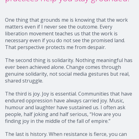
One thing that grounds me is knowing that the work
matters even if I never see the outcome. Every
liberation movement teaches us that the work is
necessary even if you do not see the promised land.
That perspective protects me from despair.
The second thing is solidarity. Nothing meaningful has
ever been achieved alone. Change comes through
genuine solidarity, not social media gestures but real,
shared struggle.
The third is joy. Joy is essential. Communities that have
endured oppression have always carried joy. Music,
humour and laughter have sustained us. I often ask
people, half joking and half serious, “How are you
finding joy in the middle of the fall of empire.”
The last is history. When resistance is fierce, you can