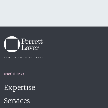
Useful Links
Expertise
Services