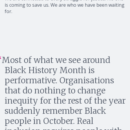
is coming to save us. We are who we have been waiting
for.
Most of what we see around
Black History Month is
performative. Organisations
that do nothing to change
inequity for the rest of the year
suddenly remember Black
people in October. Real