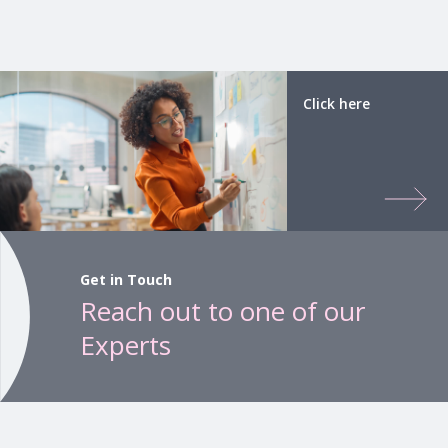
Click here
Get in Touch
Reach out to one of our
Experts