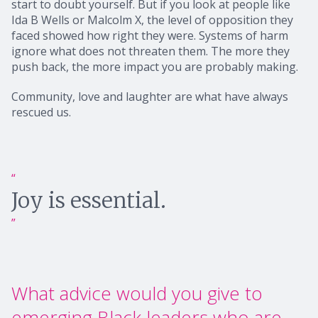
start to doubt yourself. But if you look at people like
Ida B Wells or Malcolm X, the level of opposition they
faced showed how right they were. Systems of harm
ignore what does not threaten them. The more they
push back, the more impact you are probably making.
Community, love and laughter are what have always
rescued us.
Joy is essential.
What advice would you give to
emerging Black leaders who are