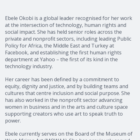
Ebele Okobi is a global leader recognised for her work
at the intersection of technology, human rights and
social impact. She has held senior roles across the
private and nonprofit sectors, including leading Public
Policy for Africa, the Middle East and Turkey at
Facebook, and establishing the first human rights
department at Yahoo – the first of its kind in the
technology industry.
Her career has been defined by a commitment to
equity, dignity and justice, and by building teams and
cultures that centre inclusion and social purpose. She
has also worked in the nonprofit sector advancing
women in business and in the arts and culture space
supporting creators who use art to speak truth to
power.
Ebele currently serves on the Board of the Museum of