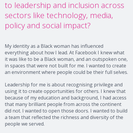
to leadership and inclusion across
sectors like technology, media,
policy and social impact?
My identity as a Black woman has influenced
everything about how I lead. At Facebook I knew what
it was like to be a Black woman, and an outspoken one,
in spaces that were not built for me. I wanted to create
an environment where people could be their full selves.
Leadership for me is about recognising privilege and
using it to create opportunities for others. I knew that
because of my education and background, I had access
that many brilliant people from across the continent
did not. I wanted to open those doors. I wanted to build
a team that reflected the richness and diversity of the
people we served.