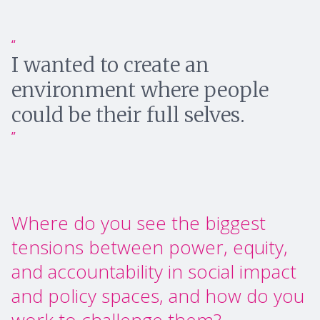
I wanted to create an
environment where people
could be their full selves.
Where do you see the biggest
tensions between power, equity,
and accountability in social impact
and policy spaces, and how do you