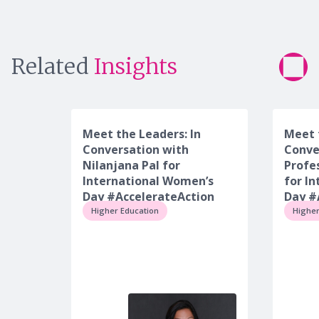
Related
Insights
Meet the Leaders: In
Meet 
Conversation with
Conve
Nilanjana Pal for
Profe
International Women’s
for I
Day #AccelerateAction
Day #
Higher Education
Higher