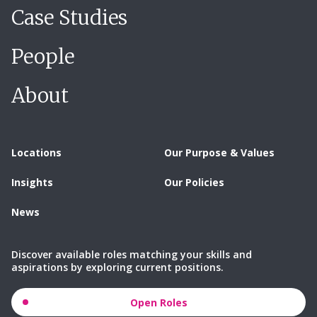
Case Studies
People
About
Locations
Our Purpose & Values
Insights
Our Policies
News
Discover available roles matching your skills and
aspirations by exploring current positions.
Open Roles