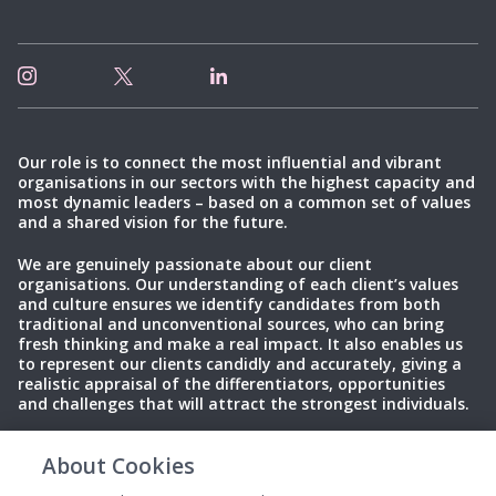
Our role is to connect the most influential and vibrant
organisations in our sectors with the highest capacity and
most dynamic leaders – based on a common set of values
and a shared vision for the future.
We are genuinely passionate about our client
organisations. Our understanding of each client’s values
and culture ensures we identify candidates from both
traditional and unconventional sources, who can bring
fresh thinking and make a real impact. It also enables us
to represent our clients candidly and accurately, giving a
realistic appraisal of the differentiators, opportunities
and challenges that will attract the strongest individuals.
About Cookies
Privacy Policy
Terms of Use
Cookies