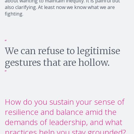
about wanting to maintain inequity. It is painful but
also clarifying. At least now we know what we are
fighting.
We can refuse to legitimise
gestures that are hollow.
How do you sustain your sense of
resilience and balance amid the
demands of leadership, and what
practices help you stay grounded?