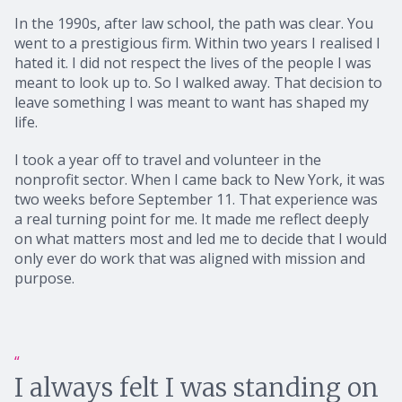
In the 1990s, after law school, the path was clear. You
went to a prestigious firm. Within two years I realised I
hated it. I did not respect the lives of the people I was
meant to look up to. So I walked away. That decision to
leave something I was meant to want has shaped my
life.
I took a year off to travel and volunteer in the
nonprofit sector. When I came back to New York, it was
two weeks before September 11. That experience was
a real turning point for me. It made me reflect deeply
on what matters most and led me to decide that I would
only ever do work that was aligned with mission and
purpose.
I always felt I was standing on