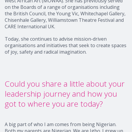
West African Art (MOWAA). She has previously served
on the Boards of a range of organisations including
the British Council, the Young Vic, Whitechapel Gallery,
Chisenhale Gallery, Williamstown Theatre Festival and
CARE International UK.
Today, she continues to advise mission-driven
organisations and initiatives that seek to create spaces
of joy, safety and radical imagination.
Could you share a little about your
leadership journey and how you
got to where you are today?
A big part of who I am comes from being Nigerian.
Both my parents are Nigerian. We are Igbo. I grew up