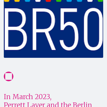
In March 2023,
Perrett Laver and the Berlin