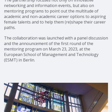
networking and information events, but also on
mentoring programs to point out the multitude of
academic and non-academic career options to aspiring
female talents and to help them (re)shape their career
paths.
The collaboration was launched with a panel discussion
and the announcement of the first round of the
mentoring program on March 23, 2023, at the
European School of Management and Technology
(ESMT) in Berlin.