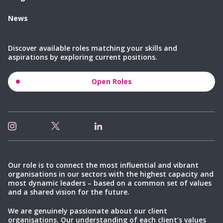
News
Discover available roles matching your skills and
aspirations by exploring current positions.
Open Roles
Our role is to connect the most influential and vibrant
organisations in our sectors with the highest capacity and
most dynamic leaders – based on a common set of values
and a shared vision for the future.
We are genuinely passionate about our client
organisations. Our understanding of each client’s values