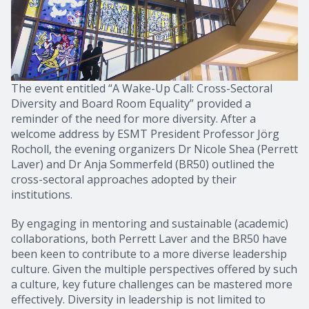
The event entitled “A Wake-Up Call: Cross-Sectoral
Diversity and Board Room Equality” provided a
reminder of the need for more diversity. After a
welcome address by ESMT President Professor Jörg
Rocholl, the evening organizers Dr Nicole Shea (Perrett
Laver) and Dr Anja Sommerfeld (BR50) outlined the
cross-sectoral approaches adopted by their
institutions.
By engaging in mentoring and sustainable (academic)
collaborations, both Perrett Laver and the BR50 have
been keen to contribute to a more diverse leadership
culture. Given the multiple perspectives offered by such
a culture, key future challenges can be mastered more
effectively. Diversity in leadership is not limited to