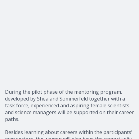
During the pilot phase of the mentoring program,
developed by Shea and Sommerfeld together with a
task force, experienced and aspiring female scientists
and science managers will be supported on their career
paths.
Besides learning about careers within the participants’
own sectors, the women will also have the opportunity