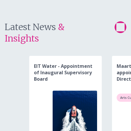
Latest News
&
Insights
EIT Water - Appointment
Maart
of Inaugural Supervisory
appoi
Board
Direct
Arts C