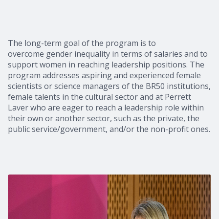
The long-term goal of the program is to
overcome gender inequality in terms of salaries and to
support women in reaching leadership positions. The
program addresses aspiring and experienced female
scientists or science managers of the BR50 institutions,
female talents in the cultural sector and at Perrett
Laver who are eager to reach a leadership role within
their own or another sector, such as the private, the
public service/government, and/or the non-profit ones.