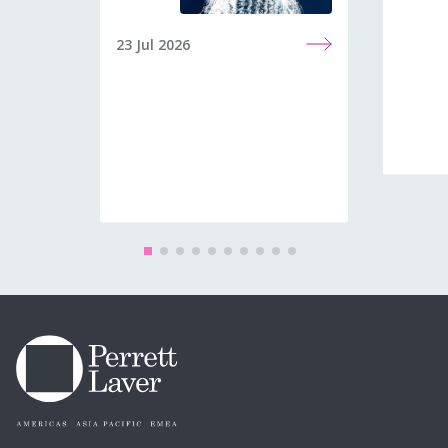
23 Jul 2026
08 Jun