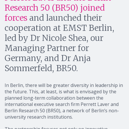
Research 50 (BR50) joined
forces
and launched their
cooperation at EMST Berlin,
led by Dr Nicole Shea, our
Managing Partner for
Germany, and Dr Anja
Sommerfeld, BR50.
In Berlin, there will be greater diversity in leadership in
the future. This, at least, is what is envisaged by the
planned long-term collaboration between the
international executive search firm Perrett Laver and
Berlin Research 50 (BR50), a network of Berlin’s non-
university research institutions.
The partnership focuses not only on innovative