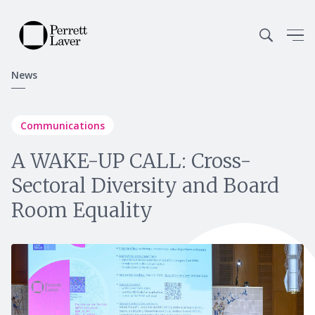
News
Communications
A WAKE-UP CALL: Cross-
Sectoral Diversity and Board
Room Equality