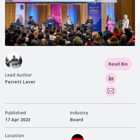
Read Bio
Lead Author
Perrett Laver
Published
Industry
17 Apr 2023
Board
Location