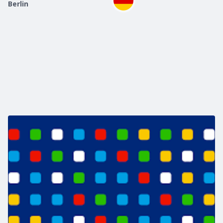
Berlin