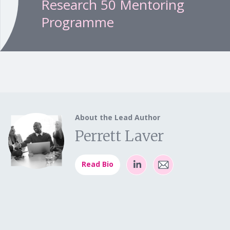
Research 50 Mentoring
Programme
About the Lead Author
Perrett Laver
Read Bio