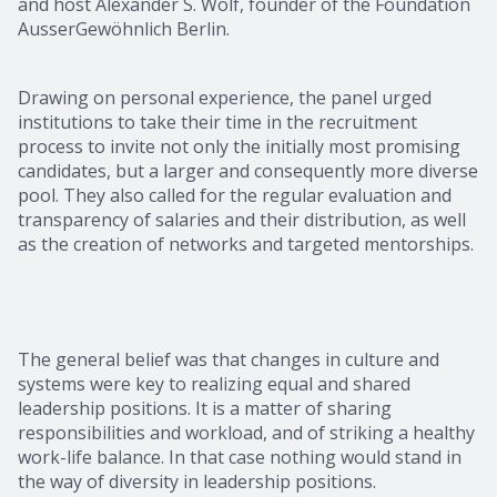
and host Alexander S. Wolf, founder of the Foundation
AusserGewöhnlich Berlin.
Drawing on personal experience, the panel urged
institutions to take their time in the recruitment
process to invite not only the initially most promising
candidates, but a larger and consequently more diverse
pool. They also called for the regular evaluation and
transparency of salaries and their distribution, as well
as the creation of networks and targeted mentorships.
The general belief was that changes in culture and
systems were key to realizing equal and shared
leadership positions. It is a matter of sharing
responsibilities and workload, and of striking a healthy
work-life balance. In that case nothing would stand in
the way of diversity in leadership positions.