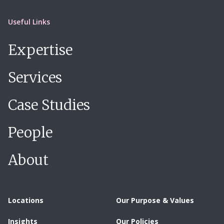
Useful Links
Expertise
Services
Case Studies
People
About
Locations
Our Purpose & Values
Insights
Our Policies