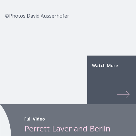
©
Photos David Ausserhofer
Watch More
Full Video
Perrett Laver and Berlin