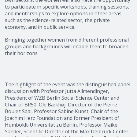
to participate in specific workshops, training sessions,
and mentorships to explore options in other areas,
such as the science-related sector, the private
economy, and in public service.
Bringing together women from different professional
groups and backgrounds will enable them to broaden
their horizons.
The highlight of the event was the distinguished panel
discussion with Professor Jutta Allmendinger,
President of WZB Berlin Social Science Center and
Chair of BR50, Ole Bækhøj, Director of the Pierre
Boulez Saal, Professor Sabine Kunst, Chair of the
Joachim Herz Foundation and former President of
Humboldt-Universität zu Berlin, Professor Maike
Sander, Scientific Director of the Max Delbrück Center,