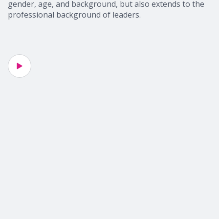
gender, age, and background, but also extends to the
professional background of leaders.